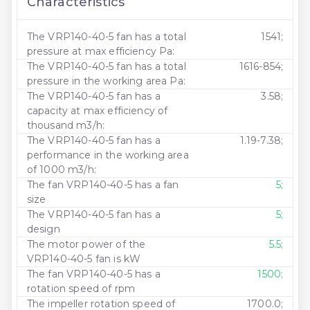
Characteristics
The VRP140-40-5 fan has a total
1541;
pressure at max efficiency Pa:
The VRP140-40-5 fan has a total
1616-854;
pressure in the working area Pa:
The VRP140-40-5 fan has a
3.58;
capacity at max efficiency of
thousand m3/h:
The VRP140-40-5 fan has a
1.19-7.38;
performance in the working area
of ​​1000 m3/h:
The fan VRP140-40-5 has a fan
5;
size
The VRP140-40-5 fan has a
5;
design
The motor power of the
5.5;
VRP140-40-5 fan is kW
The fan VRP140-40-5 has a
1500;
rotation speed of rpm
The impeller rotation speed of
1700.0;