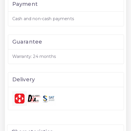
Payment
Cash and non-cash payments
Guarantee
Warranty: 24 months
Delivery