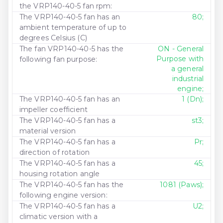
the VRP140-40-5 fan rpm:
The VRP140-40-5 fan has an
80;
ambient temperature of up to
degrees Celsius (C)
The fan VRP140-40-5 has the
ON - General
Purpose with
following fan purpose:
a general
industrial
engine;
The VRP140-40-5 fan has an
1 (Dn);
impeller coefficient
The VRP140-40-5 fan has a
st3;
material version
The VRP140-40-5 fan has a
Pr;
direction of rotation
The VRP140-40-5 fan has a
45;
housing rotation angle
The VRP140-40-5 fan has the
1081 (Paws);
following engine version:
The VRP140-40-5 fan has a
U2;
climatic version with a