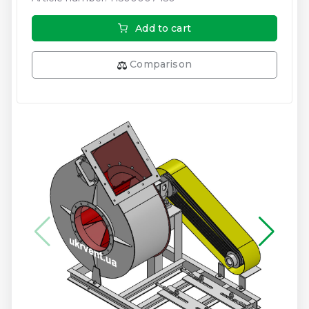
Add to cart
Comparison