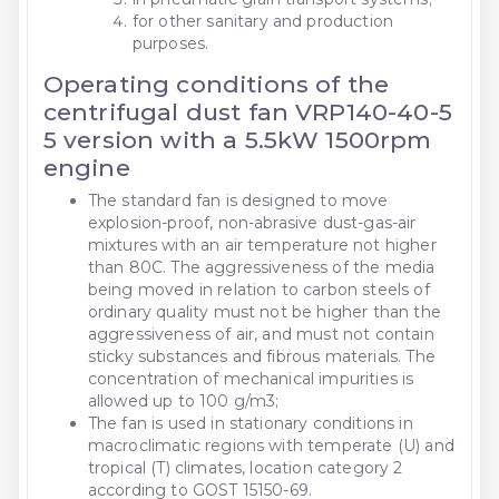
for other sanitary and production
purposes.
Operating conditions of the
centrifugal dust fan VRP140-40-5
5 version with a 5.5kW 1500rpm
engine
The standard fan is designed to move
explosion-proof, non-abrasive dust-gas-air
mixtures with an air temperature not higher
than 80C. The aggressiveness of the media
being moved in relation to carbon steels of
ordinary quality must not be higher than the
aggressiveness of air, and must not contain
sticky substances and fibrous materials. The
concentration of mechanical impurities is
allowed up to 100 g/m3;
The fan is used in stationary conditions in
macroclimatic regions with temperate (U) and
tropical (T) climates, location category 2
according to GOST 15150-69.