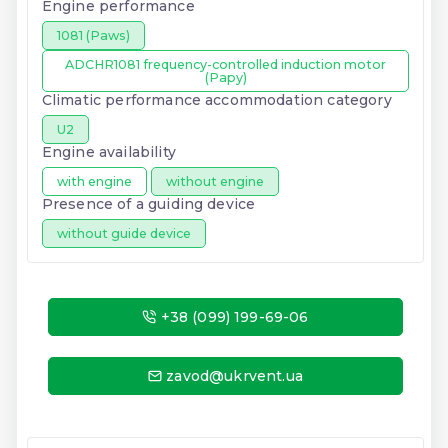
Engine performance
1081 (Paws)
ADCHR1081 frequency-controlled induction motor
(Papy)
Climatic performance accommodation category
U2
Engine availability
with engine
without engine
Presence of a guiding device
without guide device
+38 (099) 199-69-06
zavod@ukrvent.ua