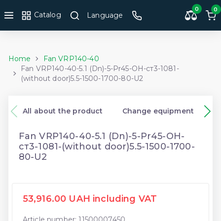
0
0
Catalog
Language
Home
Fan VRP140-40
Fan VRP140-40-5.1 (Dn)-5-Pr45-ОН-ст3-1081-
(without door)5.5-1500-1700-80-U2
All about the product
Change equipment
Fan VRP140-40-5.1 (Dn)-5-Pr45-ОН-
ст3-1081-(without door)5.5-1500-1700-
80-U2
53,916.00 UAH including VAT
Article number: 11500007450