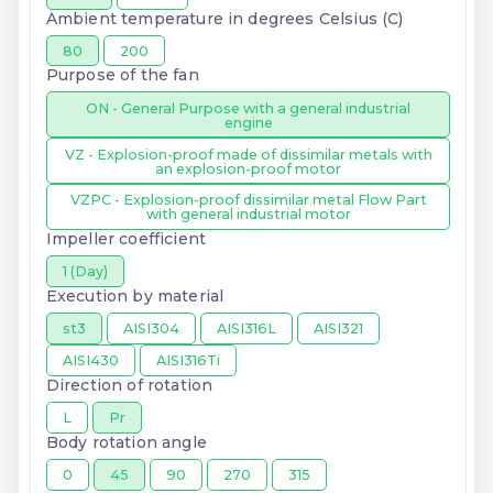
Ambient temperature in degrees Celsius (C)
80
200
Purpose of the fan
ON - General Purpose with a general industrial
engine
VZ - Explosion-proof made of dissimilar metals with
an explosion-proof motor
VZPC - Explosion-proof dissimilar metal Flow Part
with general industrial motor
Impeller coefficient
1 (Day)
Execution by material
st3
AISI304
AISI316L
AISI321
AISI430
AISI316Ti
Direction of rotation
L
Pr
Body rotation angle
0
45
90
270
315