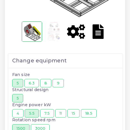
Change equipment
Fan size
5
6.3
8
9
Structural design
5
Engine power kW
4
5.5
7.5
11
15
18.5
Rotation speed rpm
1500
3000