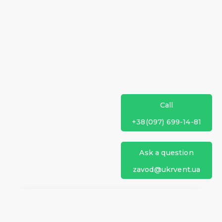
Call
+38(097) 699-14-81
Ask a question
zavod@ukrvent.ua