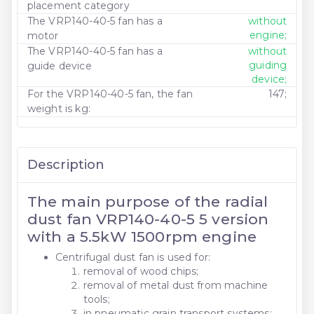
placement category
The VRP140-40-5 fan has a
without
engine;
motor
The VRP140-40-5 fan has a
without
guiding
guide device
device;
For the VRP140-40-5 fan, the fan
147;
weight is kg:
Description
The main purpose of the radial
dust fan VRP140-40-5 5 version
with a 5.5kW 1500rpm engine
Centrifugal dust fan is used for:
removal of wood chips;
removal of metal dust from machine
tools;
in pneumatic grain transport systems;