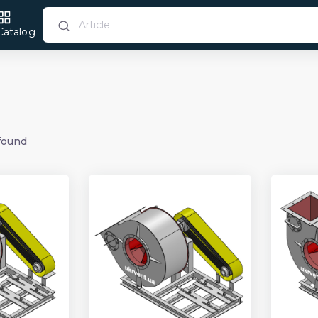
Catalog
found