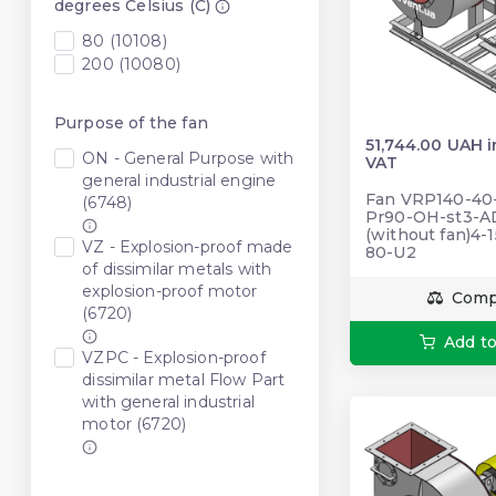
degrees Celsius (C)
80 (10108)
200 (10080)
Purpose of the fan
51,744.00 UAH 
ON - General Purpose with
VAT
general industrial engine
Fan VRP140-40-5
(6748)
Pr90-OH-st3-A
(without fan)4-
VZ - Explosion-proof made
80-U2
of dissimilar metals with
explosion-proof motor
Comp
(6720)
Add to
VZPC - Explosion-proof
dissimilar metal Flow Part
with general industrial
motor (6720)