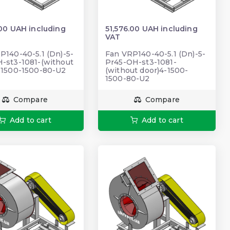
.00 UAH including
51,576.00 UAH including
VAT
P140-40-5.1 (Dn)-5-
Fan VRP140-40-5.1 (Dn)-5-
-st3-1081-(without
Pr45-ОН-st3-1081-
-1500-1500-80-U2
(without door)4-1500-
1500-80-U2
Compare
Compare
Add to cart
Add to cart