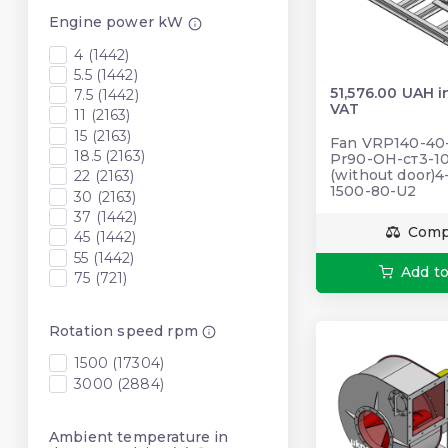
Engine power kW
4 (1442)
5.5 (1442)
51,576.00 UAH i
7.5 (1442)
VAT
11 (2163)
15 (2163)
Fan VRP140-40-5
18.5 (2163)
Pr90-ОН-ст3-10
(without door)4
22 (2163)
1500-80-U2
30 (2163)
37 (1442)
Comp
45 (1442)
55 (1442)
Add to
75 (721)
Rotation speed rpm
1500 (17304)
3000 (2884)
Ambient temperature in