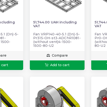
ncluding
51,744.00 UAH including
51,744
VAT
VAT
.1 (Dn)-5-
Fan VRP140-40-5.1 (Dn)-5-
Fan VR
81-
Pr315-OH-st3-ADChR1081-
Pr0-O
-1500-
(without vent)4-1500-
(witho
1500-80-U2
80-U2
are
Compare
 cart
Add to cart