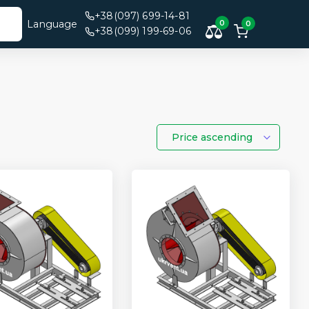
+38(097) 699-14-81
Language
0
0
+38(099) 199-69-06
Price ascending