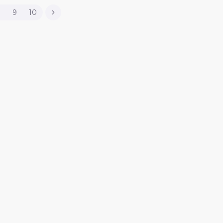
8
9
10