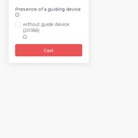
Presence of a guiding device
without guide device
(20188)
Cast