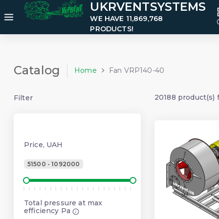
UKRVENTSYSTEMS
WE HAVE 11,869,768
PRODUCTS!
Catalog
Home
Fan VRP140-40
20188 product(s) 
Filter
Price, UAH
51500 - 1092000
Total pressure at max
efficiency Pa