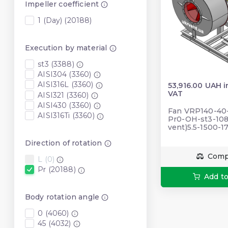
Impeller coefficient
1 (Day) (20188)
Execution by material
st3 (3388)
AISI304 (3360)
AISI316L (3360)
53,916.00 UAH i
VAT
AISI321 (3360)
AISI430 (3360)
Fan VRP140-40-5
AISI316Ti (3360)
Pr0-OH-st3-108
vent)5.5-1500-
Direction of rotation
Comp
L (0)
Pr (20188)
Add to
Body rotation angle
0 (4060)
45 (4032)