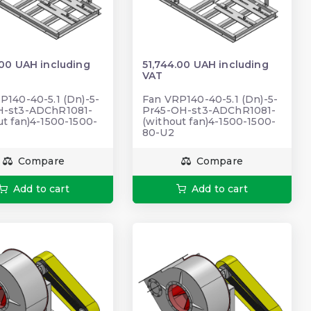
.00 UAH including
51,744.00 UAH including
VAT
P140-40-5.1 (Dn)-5-
Fan VRP140-40-5.1 (Dn)-5-
H-st3-ADChR1081-
Pr45-OH-st3-ADChR1081-
ut fan)4-1500-1500-
(without fan)4-1500-1500-
80-U2
Compare
Compare
Add to cart
Add to cart