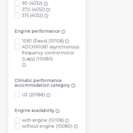
90 (4032)
270 (4032)
315 (4032)
Engine performance
1081 (Paws) (10108)
ADCHR1081 asynchronous
frequency control motor
(Lapy) (10080)
Climatic performance
accommodation category
U2 (20188)
Engine availability
with engine (10108)
without engine (10080)