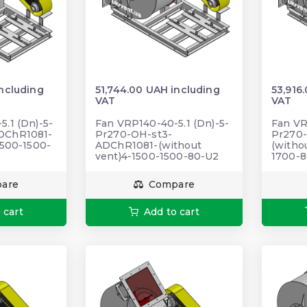
including
51,744.00 UAH including
53,916
VAT
VAT
.1 (Dn)-5-
Fan VRP140-40-5.1 (Dn)-5-
Fan VR
DChR1081-
Pr270-OH-st3-
Pr270-
1500-1500-
ADChR1081-(without
(withou
vent)4-1500-1500-80-U2
1700-
are
Compare
 cart
Add to cart