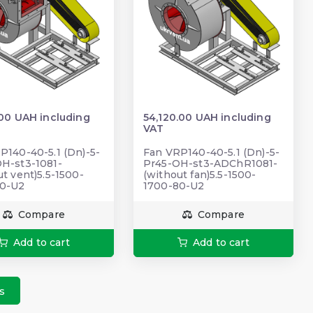
.00 UAH including
54,120.00 UAH including
VAT
P140-40-5.1 (Dn)-5-
Fan VRP140-40-5.1 (Dn)-5-
Н-st3-1081-
Pr45-OH-st3-ADChR1081-
ut vent)5.5-1500-
(without fan)5.5-1500-
80-U2
1700-80-U2
Compare
Compare
Add to cart
Add to cart
s