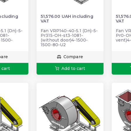
ncluding
51,576.00 UAH including
51,576
VAT
VAT
.1 (Dn)-5-
Fan VRP140-40-5.1 (Dn)-5-
Fan VR
081-
Pr315-OH-st3-1081-
Pr0-OH
-1500-
(without door)4-1500-
vent)4
1500-80-U2
are
Compare
 cart
Add to cart