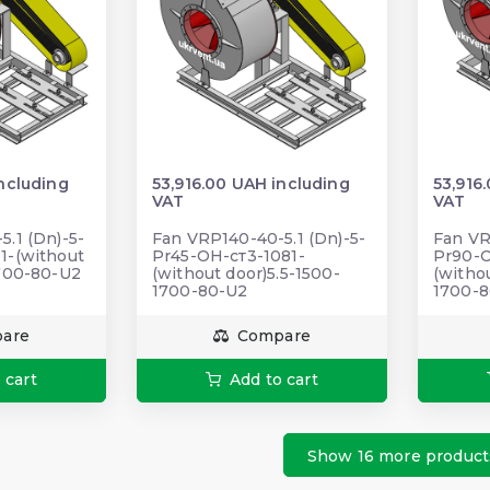
ncluding
53,916.00 UAH including
53,916
VAT
VAT
.1 (Dn)-5-
Fan VRP140-40-5.1 (Dn)-5-
Fan VR
1-(without
Pr45-ОН-ст3-1081-
Pr90-О
1700-80-U2
(without door)5.5-1500-
(witho
1700-80-U2
1700-
are
Compare
 cart
Add to cart
Show 16 more product