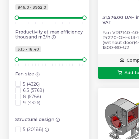
846.0 - 3952.0
51,576.00 UAH i
VAT
Productivity at max efficiency
Fan VRP140-40-5
thousand m3/h
Pr270-OH-st3-1
(without door)4
1500-80-U2
3.15 - 18.40
Comp
Add to
Fan size
5 (4326)
6.3 (5768)
8 (5768)
9 (4326)
Structural design
5 (20188)