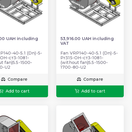
.00 UAH including
53,916.00 UAH including
VAT
P140-40-5.1 (Dn)-5-
Fan VRP140-40-5.1 (Dn)-5-
ОН-ст3-1081-
Pr315-ОН-ст3-1081-
t fan)5.5-1500-
(without fan)5.5-1500-
80-U2
1700-80-U2
Compare
Compare
Add to cart
Add to cart