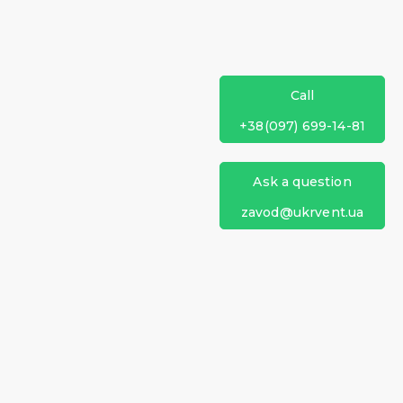
Call
+38(097) 699-14-81
Ask a question
zavod@ukrvent.ua
Ukrventsystems
+38 (097) 699-14-81