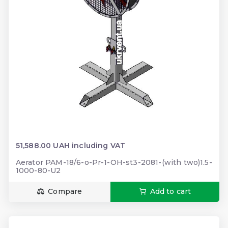
51,588.00 UAH including VAT
Aerator PAM-18/6-o-Pr-1-OH-st3-2081-(with two)1.5-
1000-80-U2
Compare
Add to cart