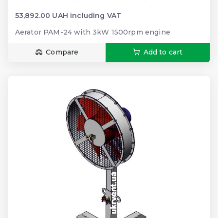
53,892.00 UAH including VAT
Aerator PAM-24 with 3kW 1500rpm engine
Compare
Add to cart