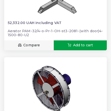
52,332.00 UAH including VAT
Aerator PAM-32/4-o-Pr-1-OH-st3-2081-(with door)4-
1500-80-U2
Compare
Add to cart