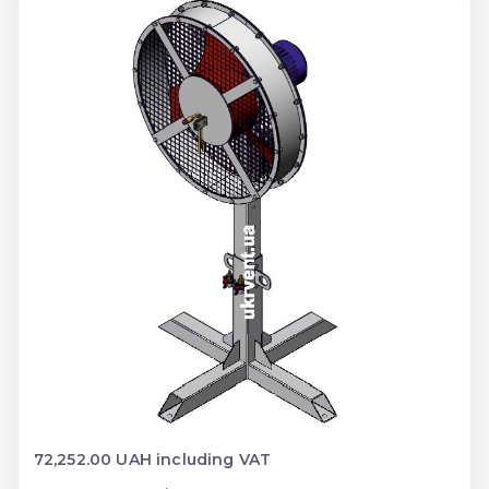
72,252.00 UAH including VAT