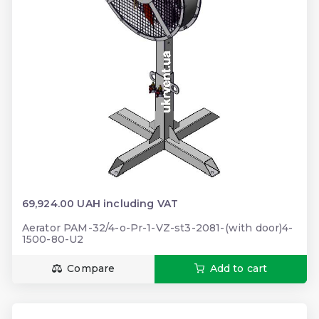
69,924.00 UAH including VAT
Aerator PAM-32/4-o-Pr-1-VZ-st3-2081-(with door)4-
1500-80-U2
Compare
Add to cart