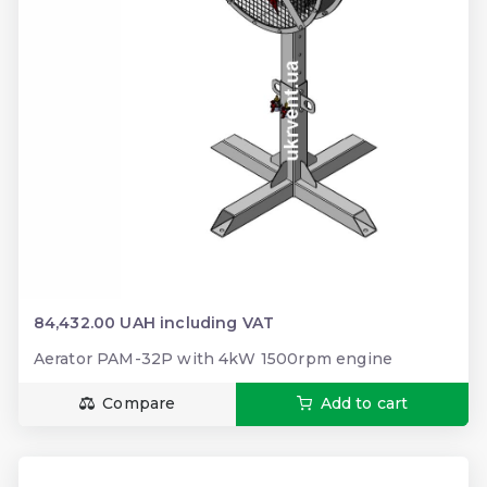
84,432.00 UAH including VAT
Aerator PAM-32P with 4kW 1500rpm engine
Compare
Add to cart