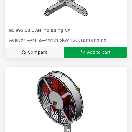
85,992.00 UAH including VAT
Aerator PAM-24P with 3kW 1500rpm engine
Compare
Add to cart