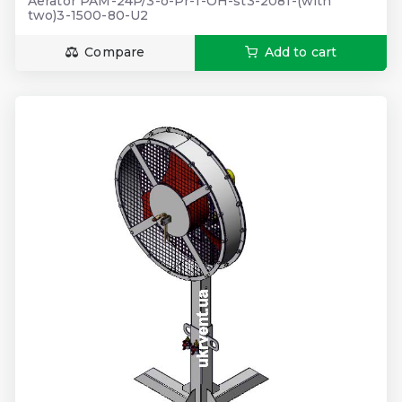
Aerator PAM-24P/3-o-Pr-1-OH-st3-2081-(with
two)3-1500-80-U2
Compare
Add to cart