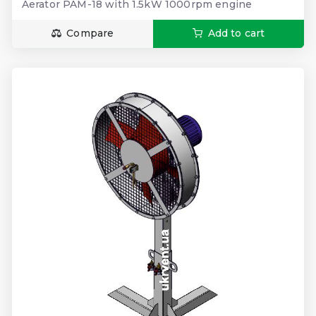
Aerator PAM-18 with 1.5kW 1000rpm engine
Compare
Add to cart