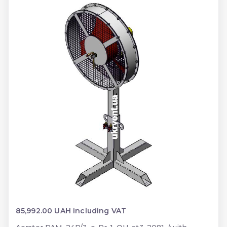
85,992.00 UAH including VAT