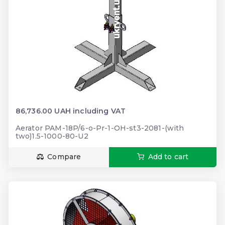
86,736.00 UAH including VAT
Aerator PAM-18P/6-o-Pr-1-OH-st3-2081-(with
two)1.5-1000-80-U2
Compare
Add to cart