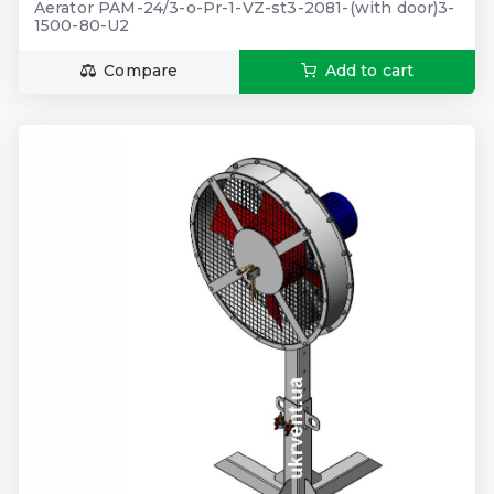
Aerator PAM-24/3-o-Pr-1-VZ-st3-2081-(with door)3-
1500-80-U2
Compare
Add to cart