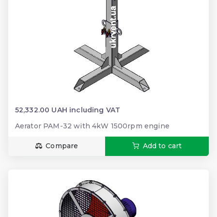
52,332.00 UAH including VAT
Aerator PAM-32 with 4kW 1500rpm engine
Compare
Add to cart