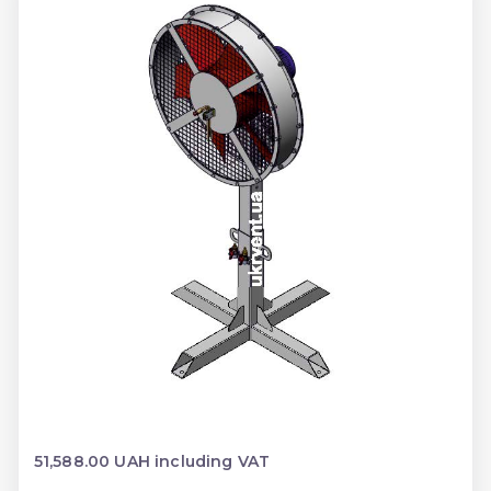
51,588.00 UAH including VAT