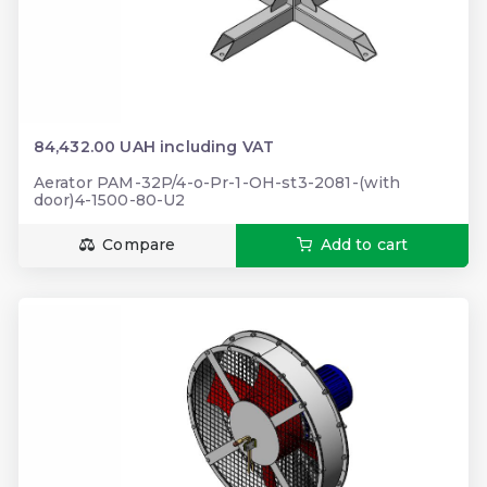
84,432.00 UAH including VAT
Aerator PAM-32P/4-o-Pr-1-OH-st3-2081-(with
door)4-1500-80-U2
Compare
Add to cart