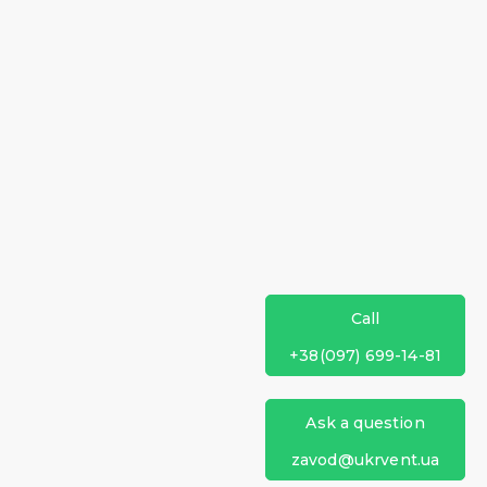
Call
+38(097) 699-14-81
Ask a question
zavod@ukrvent.ua