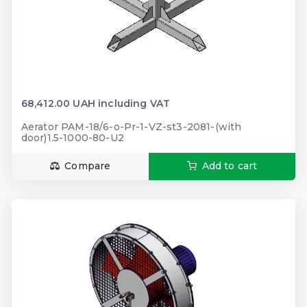
68,412.00 UAH including VAT
Aerator PAM-18/6-o-Pr-1-VZ-st3-2081-(with
door)1.5-1000-80-U2
Compare
Add to cart