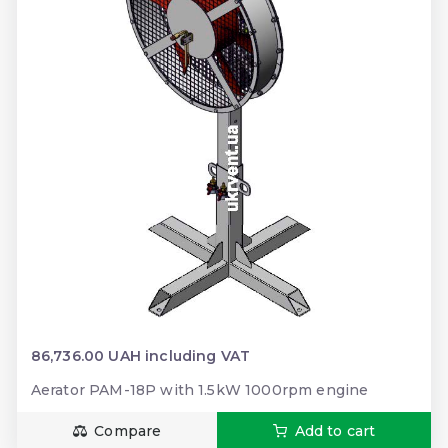
86,736.00 UAH including VAT
Aerator PAM-18P with 1.5kW 1000rpm engine
Compare
Add to cart