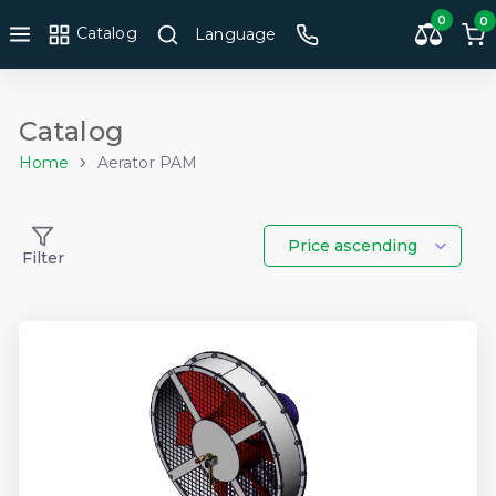
0
0
Catalog
Language
Catalog
Home
Aerator PAM
Price ascending
Filter