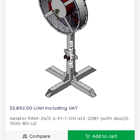
53,892.00 UAH including VAT
Aerator PAM-24/3-o-Pr-1-OH-st3-2081-(with door)3-
1500-80-U2
Compare
Add to cart