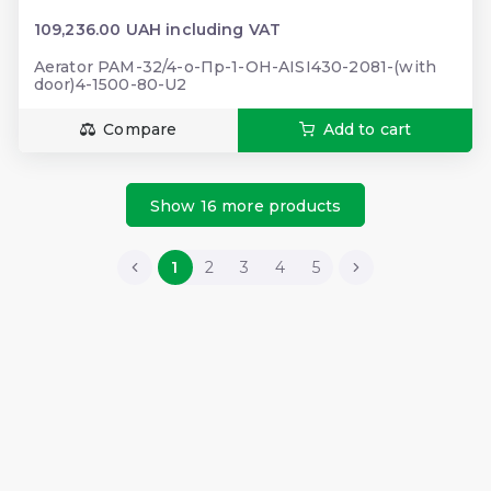
109,236.00 UAH including VAT
Aerator PAM-32/4-о-Пр-1-ОН-AISI430-2081-(with
door)4-1500-80-U2
Compare
Add to cart
Show 16 more products
1
2
3
4
5