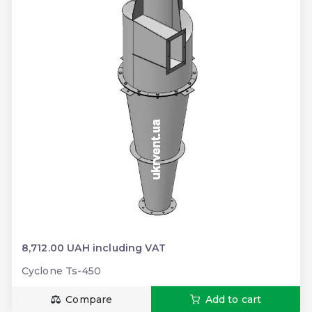
8,712.00 UAH including VAT
Cyclone Ts-450
Compare
Add to cart