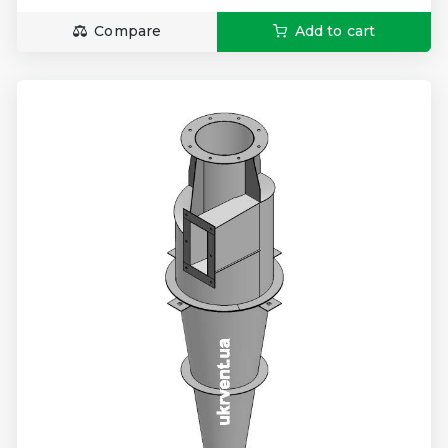
Compare
Add to cart