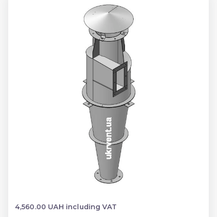
4,560.00 UAH including VAT