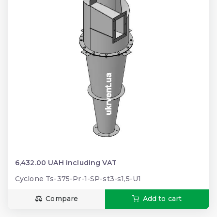
6,432.00 UAH including VAT
Cyclone Ts-375-Pr-1-SP-st3-s1,5-U1
Compare
Add to cart