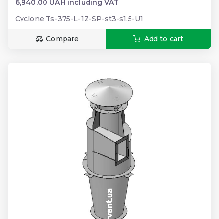
6,840.00 UAH including VAT
Cyclone Ts-375-L-1Z-SP-st3-s1.5-U1
Compare
Add to cart