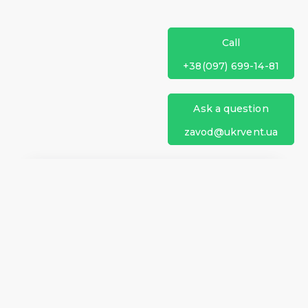
Call
+38(097) 699-14-81
Ask a question
zavod@ukrvent.ua
We are on social networks
Company information
Home
Direction of rotation