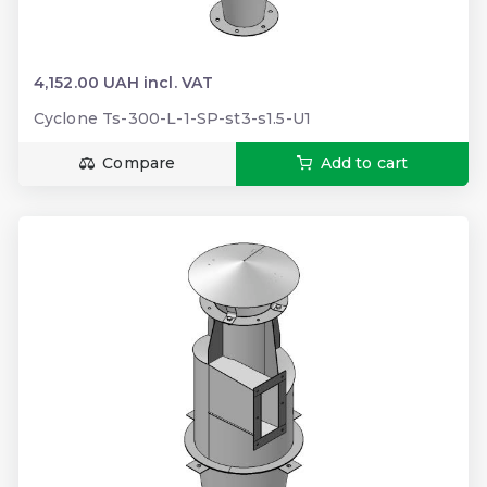
4,152.00 UAH incl. VAT
Cyclone Ts-300-L-1-SP-st3-s1.5-U1
Compare
Add to cart