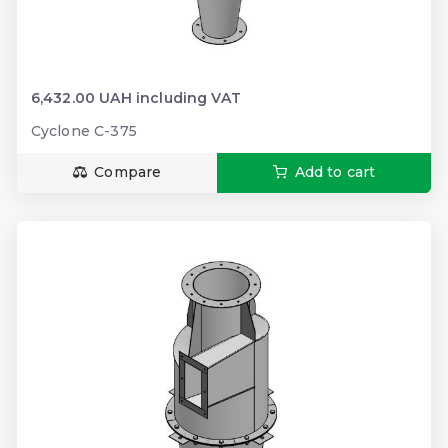
6,432.00 UAH including VAT
Cyclone C-375
Compare
Add to cart