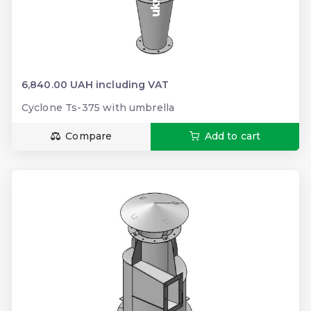
6,840.00 UAH including VAT
Cyclone Ts-375 with umbrella
Compare
Add to cart