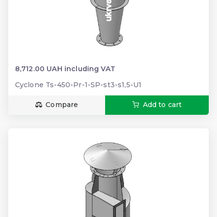
8,712.00 UAH including VAT
Cyclone Ts-450-Pr-1-SP-st3-s1,5-U1
Compare
Add to cart