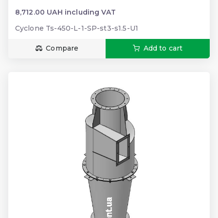
8,712.00 UAH including VAT
Cyclone Ts-450-L-1-SP-st3-s1.5-U1
Compare
Add to cart