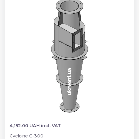
4,152.00 UAH incl. VAT
Cyclone C-300