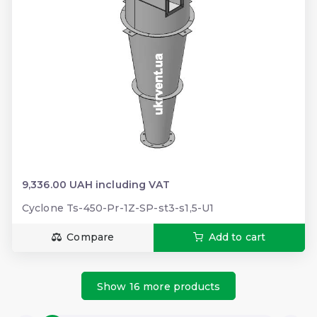
9,336.00 UAH including VAT
Cyclone Ts-450-Pr-1Z-SP-st3-s1,5-U1
Compare
Add to cart
Show 16 more products