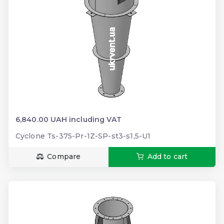
6,840.00 UAH including VAT
Cyclone Ts-375-Pr-1Z-SP-st3-s1,5-U1
Compare
Add to cart