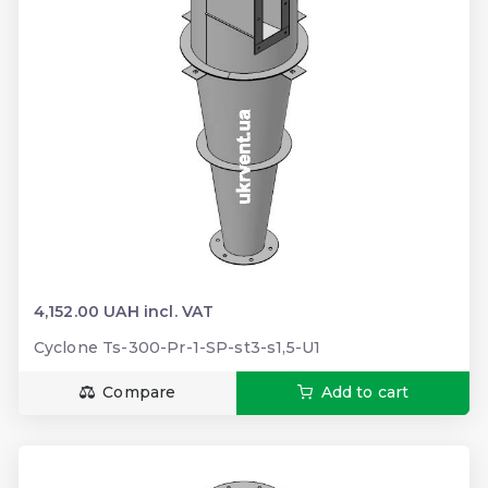
4,152.00 UAH incl. VAT
Cyclone Ts-300-Pr-1-SP-st3-s1,5-U1
Compare
Add to cart