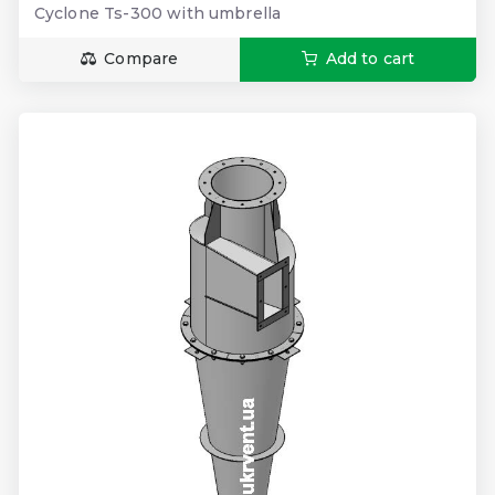
Cyclone Ts-300 with umbrella
Compare
Add to cart