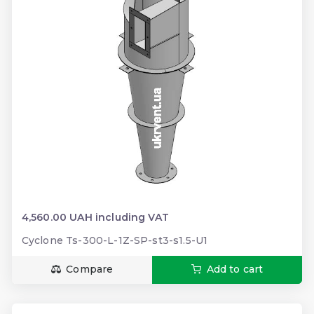
4,560.00 UAH including VAT
Cyclone Ts-300-L-1Z-SP-st3-s1.5-U1
Compare
Add to cart