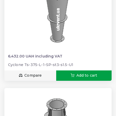
6,432.00 UAH including VAT
Cyclone Ts-375-L-1-SP-st3-s1.5-U1
Compare
Add to cart