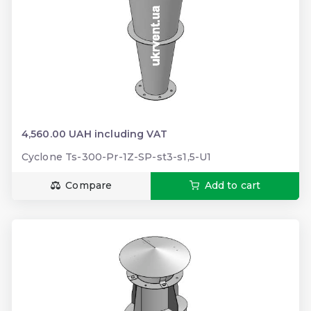
4,560.00 UAH including VAT
Cyclone Ts-300-Pr-1Z-SP-st3-s1,5-U1
Compare
Add to cart