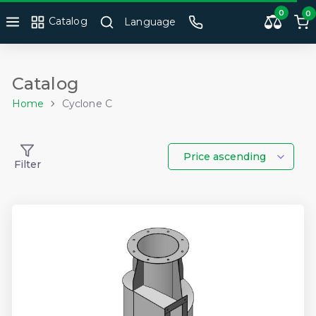
0
0
Catalog
Language
Catalog
Home
Cyclone C
Price ascending
Filter