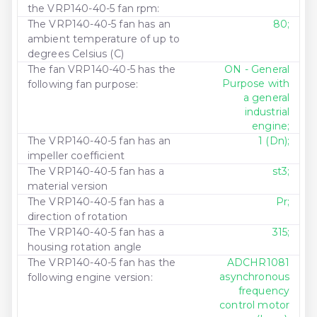
the VRP140-40-5 fan rpm:
The VRP140-40-5 fan has an
80;
ambient temperature of up to
degrees Celsius (C)
The fan VRP140-40-5 has the
ON - General
Purpose with
following fan purpose:
a general
industrial
engine;
The VRP140-40-5 fan has an
1 (Dn);
impeller coefficient
The VRP140-40-5 fan has a
st3;
material version
The VRP140-40-5 fan has a
Pr;
direction of rotation
The VRP140-40-5 fan has a
315;
housing rotation angle
The VRP140-40-5 fan has the
ADCHR1081
asynchronous
following engine version:
frequency
control motor