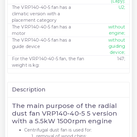
(Lapy);
The VRP140-40-5 fan has a
U2;
climatic version with a
placement category
The VRP140-40-5 fan has a
without
engine;
motor
The VRP140-40-5 fan has a
without
guiding
guide device
device;
For the VRP140-40-5 fan, the fan
147;
weight is kg:
Description
The main purpose of the radial
dust fan VRP140-40-5 5 version
with a 5.5kW 1500rpm engine
Centrifugal dust fan is used for:
removal of wood chips;