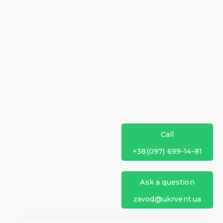
Call
+38(097) 699-14-81
Ask a question
zavod@ukrvent.ua