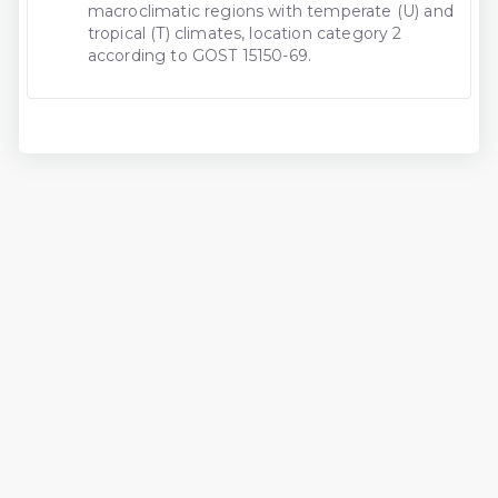
macroclimatic regions with temperate (U) and
tropical (T) climates, location category 2
according to GOST 15150-69.