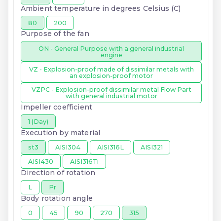
Ambient temperature in degrees Celsius (C)
80
200
Purpose of the fan
ON - General Purpose with a general industrial
engine
VZ - Explosion-proof made of dissimilar metals with
an explosion-proof motor
VZPC - Explosion-proof dissimilar metal Flow Part
with general industrial motor
Impeller coefficient
1 (Day)
Execution by material
st3
AISI304
AISI316L
AISI321
AISI430
AISI316Ti
Direction of rotation
L
Pr
Body rotation angle
0
45
90
270
315