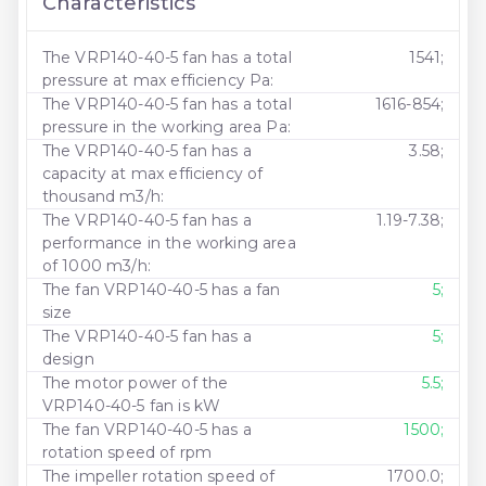
Characteristics
The VRP140-40-5 fan has a total
1541;
pressure at max efficiency Pa:
The VRP140-40-5 fan has a total
1616-854;
pressure in the working area Pa:
The VRP140-40-5 fan has a
3.58;
capacity at max efficiency of
thousand m3/h:
The VRP140-40-5 fan has a
1.19-7.38;
performance in the working area
of ​​1000 m3/h:
The fan VRP140-40-5 has a fan
5;
size
The VRP140-40-5 fan has a
5;
design
The motor power of the
5.5;
VRP140-40-5 fan is kW
The fan VRP140-40-5 has a
1500;
rotation speed of rpm
The impeller rotation speed of
1700.0;