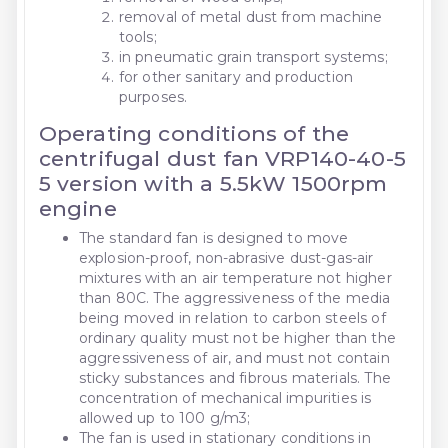
removal of metal dust from machine
tools;
in pneumatic grain transport systems;
for other sanitary and production
purposes.
Operating conditions of the
centrifugal dust fan VRP140-40-5
5 version with a 5.5kW 1500rpm
engine
The standard fan is designed to move
explosion-proof, non-abrasive dust-gas-air
mixtures with an air temperature not higher
than 80C. The aggressiveness of the media
being moved in relation to carbon steels of
ordinary quality must not be higher than the
aggressiveness of air, and must not contain
sticky substances and fibrous materials. The
concentration of mechanical impurities is
allowed up to 100 g/m3;
The fan is used in stationary conditions in