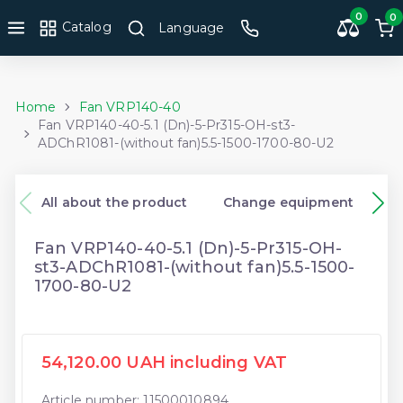
0
0
Catalog
Language
Home
Fan VRP140-40
Fan VRP140-40-5.1 (Dn)-5-Pr315-OH-st3-
ADChR1081-(without fan)5.5-1500-1700-80-U2
All about the product
Change equipment
Fan VRP140-40-5.1 (Dn)-5-Pr315-OH-
st3-ADChR1081-(without fan)5.5-1500-
1700-80-U2
54,120.00 UAH including VAT
Article number: 11500010894