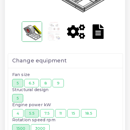
Change equipment
Fan size
5
6.3
8
9
Structural design
5
Engine power kW
4
5.5
7.5
11
15
18.5
Rotation speed rpm
1500
3000