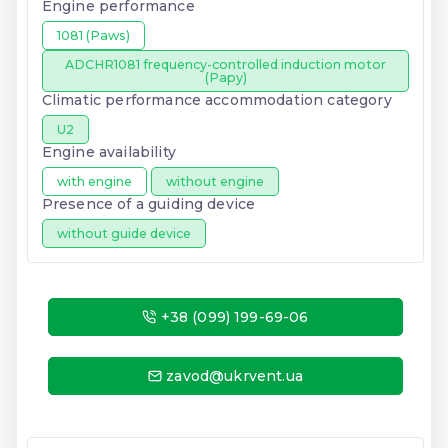
Engine performance
1081 (Paws)
ADCHR1081 frequency-controlled induction motor
(Papy)
Climatic performance accommodation category
U2
Engine availability
with engine
without engine
Presence of a guiding device
without guide device
+38 (099) 199-69-06
zavod@ukrvent.ua