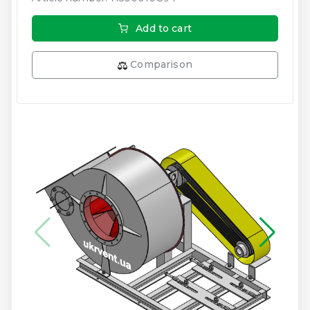
Add to cart
Comparison