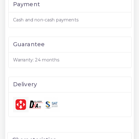
Payment
Cash and non-cash payments
Guarantee
Warranty: 24 months
Delivery