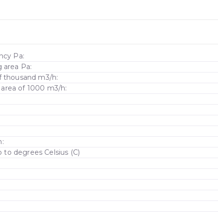
ncy Pa:
g area Pa:
of thousand m3/h:
rea of ​​1000 m3/h:
m:
to degrees Celsius (C)