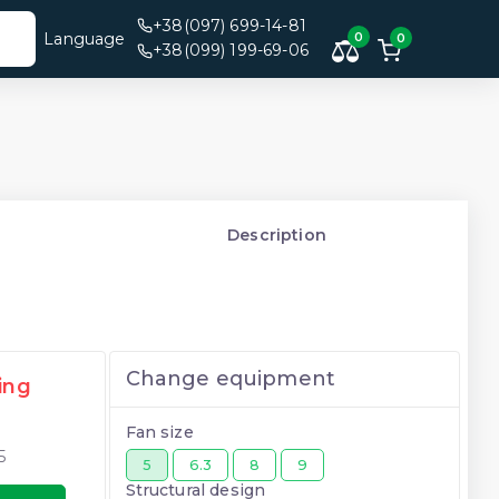
+38(097) 699-14-81
Language
0
0
+38(099) 199-69-06
Description
Change equipment
ing
Fan size
5
5
6.3
8
9
Structural design