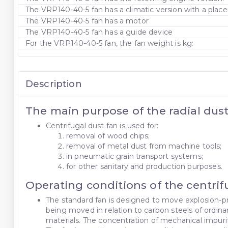
The VRP140-40-5 fan has a climatic version with a pla
The VRP140-40-5 fan has a motor
The VRP140-40-5 fan has a guide device
For the VRP140-40-5 fan, the fan weight is kg:
Description
The main purpose of the radial dus
Centrifugal dust fan is used for:
removal of wood chips;
removal of metal dust from machine tools;
in pneumatic grain transport systems;
for other sanitary and production purposes.
Operating conditions of the centri
The standard fan is designed to move explosion-pr
being moved in relation to carbon steels of ordina
materials. The concentration of mechanical impurit