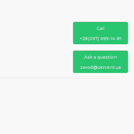
Call
+38(097) 699-14-81
Ask a question
zavod@ukrvent.ua