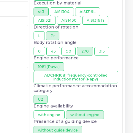
Execution by material
st3
AISI304
AISI316L
AISI321
AISI430
AISI316Ti
Direction of rotation
L
Pr
Body rotation angle
0
45
90
270
315
Engine performance
1081 (Paws)
ADCHR1081 frequency-controlled
induction motor (Papy)
Climatic performance accommodation
category
U2
Engine availability
with engine
without engine
Presence of a guiding device
without guide device