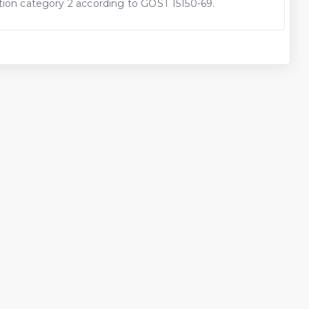
cation category 2 according to GOST 15150-69.