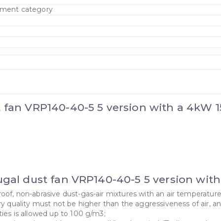
cement category
t fan VRP140-40-5 5 version with a 4kW
fugal dust fan VRP140-40-5 5 version wi
oof, non-abrasive dust-gas-air mixtures with an air temperatu
ry quality must not be higher than the aggressiveness of air, 
ies is allowed up to 100 g/m3;