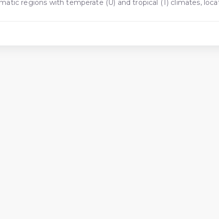
limatic regions with temperate (U) and tropical (T) climates, lo