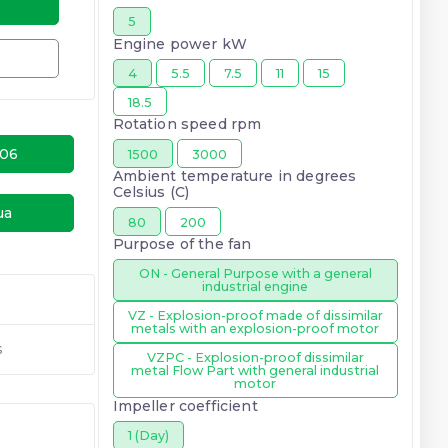
5
Engine power kW
4
5.5
7.5
11
15
18.5
Rotation speed rpm
-06
1500
3000
Ambient temperature in degrees
Celsius (C)
ua
80
200
Purpose of the fan
ON - General Purpose with a general
industrial engine
VZ - Explosion-proof made of dissimilar
metals with an explosion-proof motor
s
VZPC - Explosion-proof dissimilar
metal Flow Part with general industrial
motor
Impeller coefficient
1 (Day)