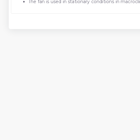
The fan is used in stationary conditions in macroc