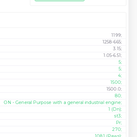
1199;
1258-665;
3.15;
1.05-6.51;
5;
5;
4;
1500;
1500.0;
80;
ON - General Purpose with a general industrial engine;
1 (Dn);
st3;
Pr;
270;
1081 (Paws);