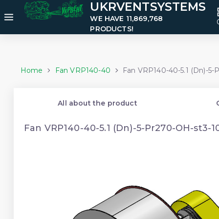
UKRVENTSYSTEMS
WE HAVE 11,869,768
PRODUCTS!
Home
Fan VRP140-40
Fan VRP140-40-5.1 (Dn)-5-
All about the product
Fan VRP140-40-5.1 (Dn)-5-Pr270-OH-st3-1