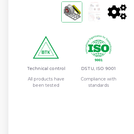
Technical control
DSTU, ISO 9001
All products have
Compliance with
been tested
standards