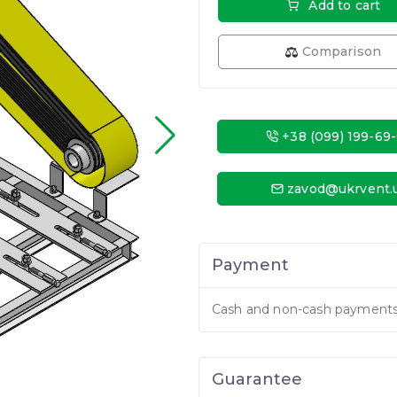
Add to cart
Comparison
+38 (099) 199-69
zavod@ukrvent.
Payment
Cash and non-cash payment
Guarantee