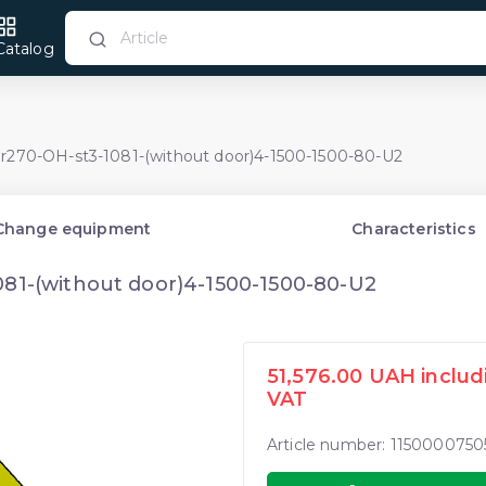
Catalog
Pr270-OH-st3-1081-(without door)4-1500-1500-80-U2
Change equipment
Characteristics
081-(without door)4-1500-1500-80-U2
51,576.00 UAH includ
VAT
Article number: 1150000750