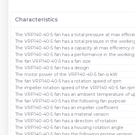
Characteristics
The VRP140-40-5 fan has a total pressure at max efficie
The VRP140-40-5 fan has a total pressure in the workin
The VRP140-40-5 fan has a capacity at max efficiency 
The VRP140-40-5 fan has a performance in the working a
The fan VRP140-40-5 has a fan size
The VRP140-40-5 fan has a design
The motor power of the VRP140-40-5 fan is kW
The fan VRP140-40-5 has a rotation speed of rpm
The impeller rotation speed of the VRP140-40-5 fan rp
The VRP140-40-5 fan has an ambient temperature of up 
The fan VRP140-40-5 has the following fan purpose:
The VRP140-40-5 fan has an impeller coefficient
The VRP140-40-5 fan has a material version
The VRP140-40-5 fan has a direction of rotation
The VRP140-40-5 fan has a housing rotation angle
The VRP140-40-5 fan has the following engine version: