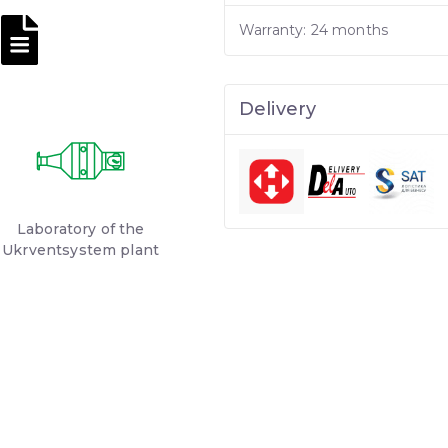
Warranty: 24 months
Delivery
Laboratory of the
Ukrventsystem plant