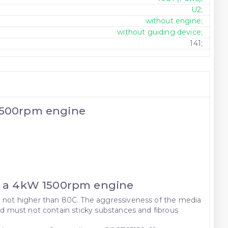
U2;
without engine;
without guiding device;
141;
 1500rpm engine
th a 4kW 1500rpm engine
re not higher than 80C. The aggressiveness of the media
and must not contain sticky substances and fibrous