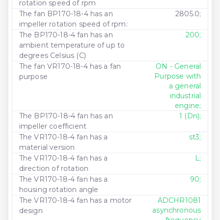
rotation speed of rpm
The fan BP170-18-4 has an
2805.0;
impeller rotation speed of rpm:
The BP170-18-4 fan has an
200;
ambient temperature of up to
degrees Celsius (C)
The fan VR170-18-4 has a fan
ON - General
Purpose with
purpose
a general
industrial
engine;
The BP170-18-4 fan has an
1 (Dn);
impeller coefficient
The VR170-18-4 fan has a
st3;
material version
The VR170-18-4 fan has a
L;
direction of rotation
The VR170-18-4 fan has a
90;
housing rotation angle
The VR170-18-4 fan has a motor
ADCHR1081
asynchronous
design
frequency