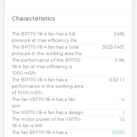
Characteristics
The BP170-18-4 fan has a full
3495;
pressure at max efficiency Pa:
The BP170-18-4 fan has a total
3023-3431;
pressure in the working area Pa:
The performance of the BP170-
0.96;
18-4 fan at max efficiency is
1000 m3/h:
The BP170-18-4 fan has a
0.32-1.1;
performance in the working area
of ​​1000 m3/h:
The fan VR170-18-4 has a fan
4;
size
The VR170-18-4 fan has a design
1;
The motor power of the VR170-
1.5;
18-4 fan is kW
The fan BP170-18-4 has a
3000;