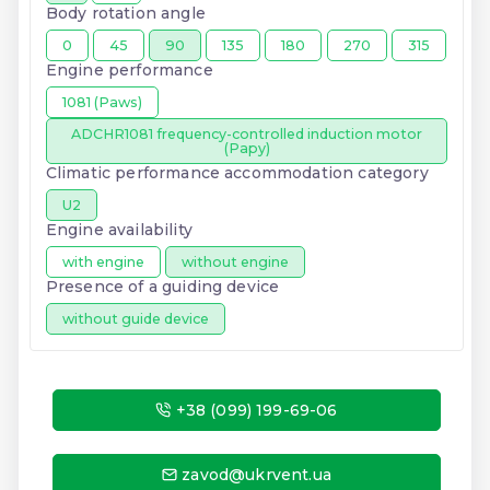
Body rotation angle
0
45
90
135
180
270
315
Engine performance
1081 (Paws)
ADCHR1081 frequency-controlled induction motor
(Papy)
Climatic performance accommodation category
U2
Engine availability
with engine
without engine
Presence of a guiding device
without guide device
+38 (099) 199-69-06
zavod@ukrvent.ua