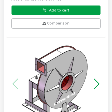
Add to cart
Comparison