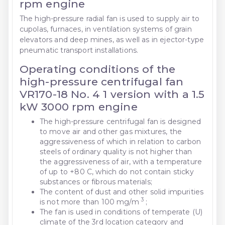
rpm engine
The high-pressure radial fan is used to supply air to
cupolas, furnaces, in ventilation systems of grain
elevators and deep mines, as well as in ejector-type
pneumatic transport installations.
Operating conditions of the
high-pressure centrifugal fan
VR170-18 No. 4 1 version with a 1.5
kW 3000 rpm engine
The high-pressure centrifugal fan is designed
to move air and other gas mixtures, the
aggressiveness of which in relation to carbon
steels of ordinary quality is not higher than
the aggressiveness of air, with a temperature
of up to +80 C, which do not contain sticky
substances or fibrous materials;
The content of dust and other solid impurities
3
is not more than 100 mg/m
;
The fan is used in conditions of temperate (U)
climate of the 3rd location category and