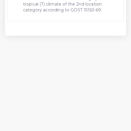
tropical (T) climate of the 2nd location
category according to GOST 15150-69.