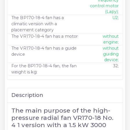
control motor
(Lapy);
The BP170-18-4 fan has a
U2;
climatic version with a
placement category
The VR170-18-4 fan has a motor
without
engine;
The VR170-18-4 fan has a guide
without
guiding
device
device;
For the BP170-18-4 fan, the fan
32;
weight is kg:
Description
The main purpose of the high-
pressure radial fan VR170-18 No.
4 1 version with a 1.5 kW 3000