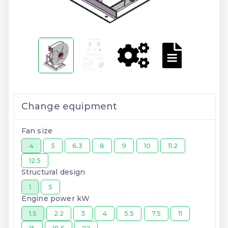
Change equipment
Fan size
4
5
6.3
8
9
10
11.2
12.5
Structural design
1
5
Engine power kW
1.5
2.2
3
4
5.5
7.5
11