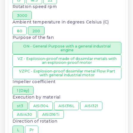
15
18.5
22
Rotation speed rpm
3000
Ambient temperature in degrees Celsius (C)
80
200
Purpose of the fan
ON - General Purpose with a general industrial
engine
VZ - Explosion-proof made of dissimilar metals with
an explosion-proof motor
VZPC - Explosion-proof dissimilar metal Flow Part
with general industrial motor
Impeller coefficient
1 (Day)
Execution by material
st3
AISI304
AISI316L
AISI321
AISI430
AISI316Ti
Direction of rotation
L
Pr