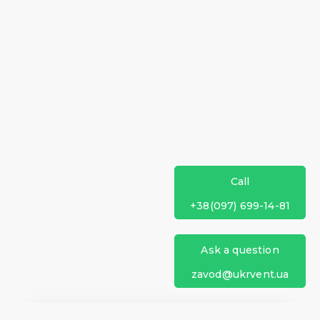
Call
+38(097) 699-14-81
Ask a question
zavod@ukrvent.ua