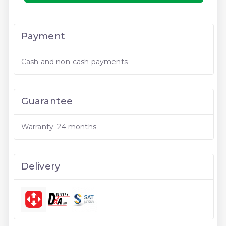
Payment
Cash and non-cash payments
Guarantee
Warranty: 24 months
Delivery