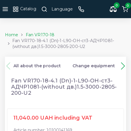
0
0
Catalog
Language
Home
Fan VR170-18
Fan VR170-18-4.1 (Dn)-1-L90-ОН-ст3-АДЧР1081-
(without дв.)1.5-3000-2805-200-U2
All about the product
Change equipment
Fan VR170-18-4.1 (Dn)-1-L90-ОН-ст3-
АДЧР1081-(without дв.)1.5-3000-2805-
200-U2
11,040.00 UAH including VAT
Article number: 10100141169