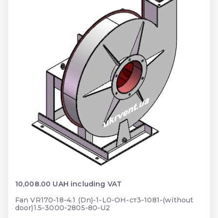
10,008.00 UAH including VAT
Fan VR170-18-4.1 (Dn)-1-L0-ОН-ст3-1081-(without
door)1.5-3000-2805-80-U2