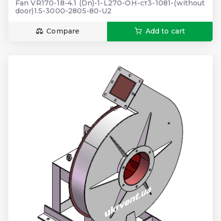
Fan VR170-18-4.1 (Dn)-1-L270-ОН-ст3-1081-(without
door)1.5-3000-2805-80-U2
Compare
Add to cart