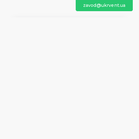
zavod@ukrvent.ua
We are on social networks
Company information
Home
Direction of rotation
Questionnaires
Certificates
Contacts
About us
Help