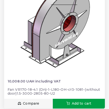
10,008.00 UAH including VAT
Fan VR170-18-4.1 (Dn)-1-L180-ОН-ст3-1081-(without
door)1.5-3000-2805-80-U2
Compare
Add to cart