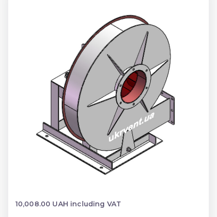
10,008.00 UAH including VAT