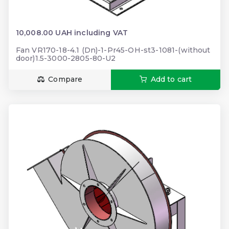
10,008.00 UAH including VAT
Fan VR170-18-4.1 (Dn)-1-Pr45-OH-st3-1081-(without
door)1.5-3000-2805-80-U2
Compare
Add to cart