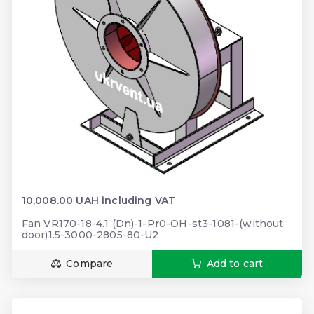
10,008.00 UAH including VAT
Fan VR170-18-4.1 (Dn)-1-Pr0-OH-st3-1081-(without
door)1.5-3000-2805-80-U2
Compare
Add to cart