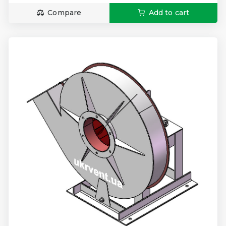
Compare
Add to cart