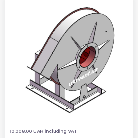
10,008.00 UAH including VAT