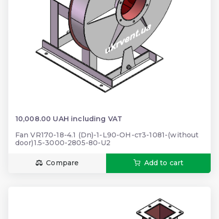
10,008.00 UAH including VAT
Fan VR170-18-4.1 (Dn)-1-L90-ОН-ст3-1081-(without
door)1.5-3000-2805-80-U2
Compare
Add to cart