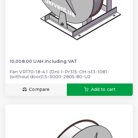
10,008.00 UAH including VAT
Fan VR170-18-4.1 (Dn)-1-Pr315-OH-st3-1081-
(without door)1.5-3000-2805-80-U2
Compare
Add to cart