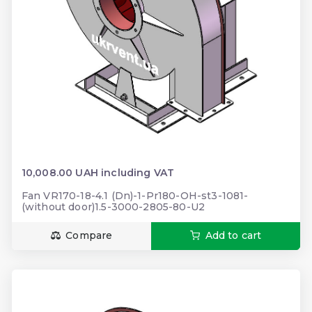
10,008.00 UAH including VAT
Fan VR170-18-4.1 (Dn)-1-Pr180-OH-st3-1081-
(without door)1.5-3000-2805-80-U2
Compare
Add to cart