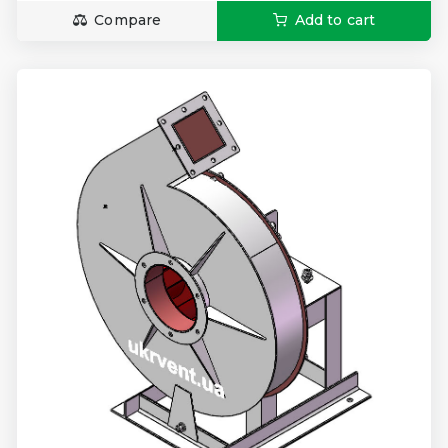
Compare
Add to cart