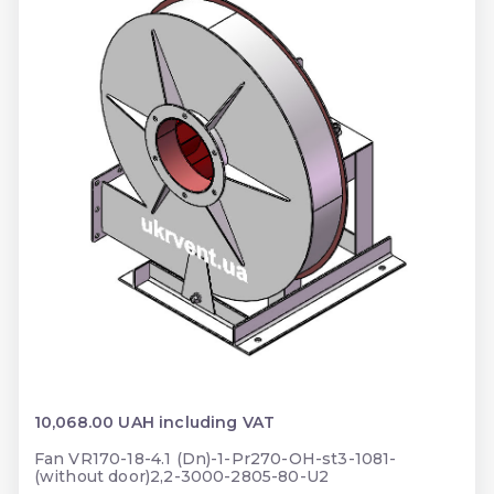
10,068.00 UAH including VAT
Fan VR170-18-4.1 (Dn)-1-Pr270-OH-st3-1081-
(without door)2,2-3000-2805-80-U2