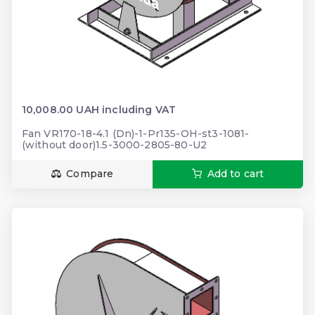
10,008.00 UAH including VAT
Fan VR170-18-4.1 (Dn)-1-Pr135-OH-st3-1081-
(without door)1.5-3000-2805-80-U2
Compare
Add to cart