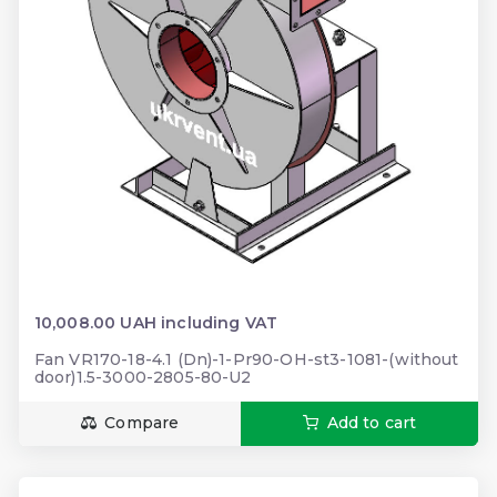
10,008.00 UAH including VAT
Fan VR170-18-4.1 (Dn)-1-Pr90-OH-st3-1081-(without
door)1.5-3000-2805-80-U2
Compare
Add to cart