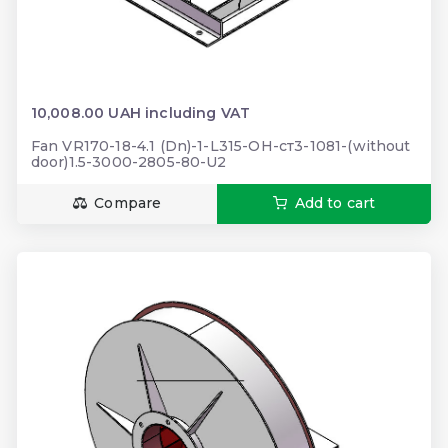
10,008.00 UAH including VAT
Fan VR170-18-4.1 (Dn)-1-L315-ОН-ст3-1081-(without
door)1.5-3000-2805-80-U2
Compare
Add to cart