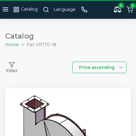
0
0
Catalog
Language
Catalog
Home
Fan VR170-18
Price ascending
Filter