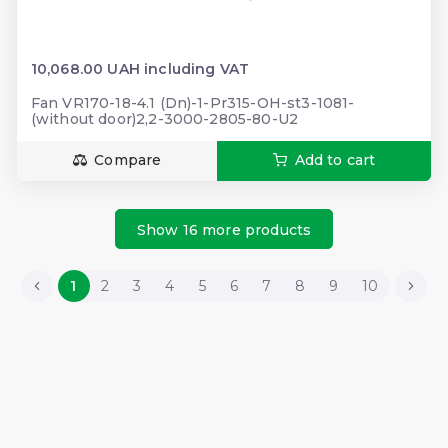
10,068.00 UAH including VAT
Fan VR170-18-4.1 (Dn)-1-Pr315-OH-st3-1081-
(without door)2,2-3000-2805-80-U2
Compare
Add to cart
Show 16 more products
1
2
3
4
5
6
7
8
9
10