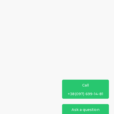
Call
+38(097) 699-14-81
Ask a question