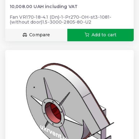
10,008.00 UAH including VAT
Fan VR170-18-4.1 (Dn)-1-Pr270-OH-st3-1081-
(without door)1.5-3000-2805-80-U2
Compare
Add to cart