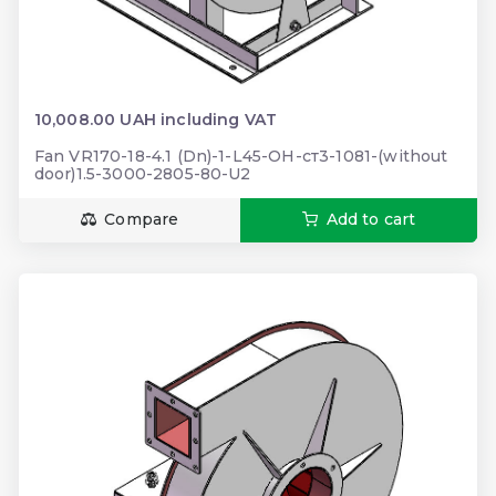
10,008.00 UAH including VAT
Fan VR170-18-4.1 (Dn)-1-L45-ОН-ст3-1081-(without
door)1.5-3000-2805-80-U2
Compare
Add to cart