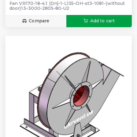
Fan VR170-18-4.1 (Dn)-1-L135-OH-st3-1081-(without
door)1.5-3000-2805-80-U2
Compare
Add to cart