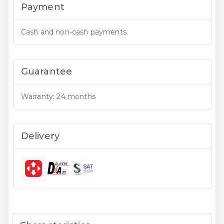
Payment
Cash and non-cash payments
Guarantee
Warranty: 24 months
Delivery