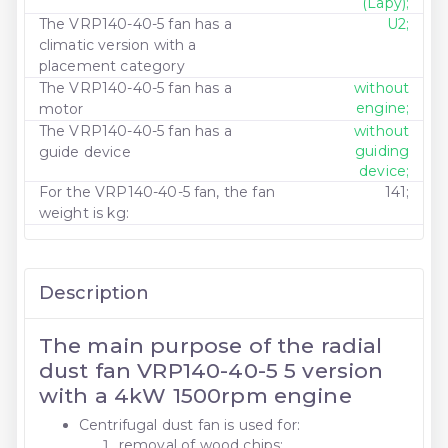
(Lapy);
The VRP140-40-5 fan has a
U2;
climatic version with a
placement category
The VRP140-40-5 fan has a
without
engine;
motor
The VRP140-40-5 fan has a
without
guiding
guide device
device;
For the VRP140-40-5 fan, the fan
141;
weight is kg:
Description
The main purpose of the radial
dust fan VRP140-40-5 5 version
with a 4kW 1500rpm engine
Centrifugal dust fan is used for:
removal of wood chips;