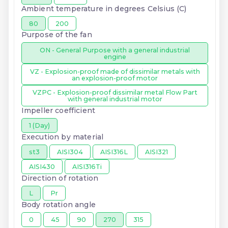
Ambient temperature in degrees Celsius (C)
80
200
Purpose of the fan
ON - General Purpose with a general industrial
engine
VZ - Explosion-proof made of dissimilar metals with
an explosion-proof motor
VZPC - Explosion-proof dissimilar metal Flow Part
with general industrial motor
Impeller coefficient
1 (Day)
Execution by material
st3
AISI304
AISI316L
AISI321
AISI430
AISI316Ti
Direction of rotation
L
Pr
Body rotation angle
0
45
90
270
315