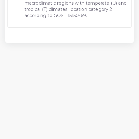
macroclimatic regions with temperate (U) and
tropical (T) climates, location category 2
according to GOST 15150-69.