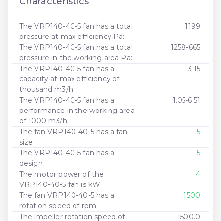
Characteristics
The VRP140-40-5 fan has a total
1199;
pressure at max efficiency Pa:
The VRP140-40-5 fan has a total
1258-665;
pressure in the working area Pa:
The VRP140-40-5 fan has a
3.15;
capacity at max efficiency of
thousand m3/h:
The VRP140-40-5 fan has a
1.05-6.51;
performance in the working area
of ​​1000 m3/h:
The fan VRP140-40-5 has a fan
5;
size
The VRP140-40-5 fan has a
5;
design
The motor power of the
4;
VRP140-40-5 fan is kW
The fan VRP140-40-5 has a
1500;
rotation speed of rpm
The impeller rotation speed of
1500.0;