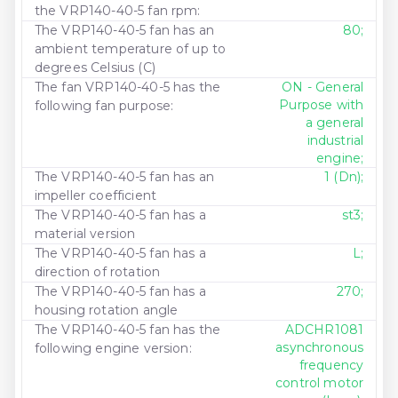
the VRP140-40-5 fan rpm:
The VRP140-40-5 fan has an
80;
ambient temperature of up to
degrees Celsius (C)
The fan VRP140-40-5 has the
ON - General
Purpose with
following fan purpose:
a general
industrial
engine;
The VRP140-40-5 fan has an
1 (Dn);
impeller coefficient
The VRP140-40-5 fan has a
st3;
material version
The VRP140-40-5 fan has a
L;
direction of rotation
The VRP140-40-5 fan has a
270;
housing rotation angle
The VRP140-40-5 fan has the
ADCHR1081
asynchronous
following engine version:
frequency
control motor