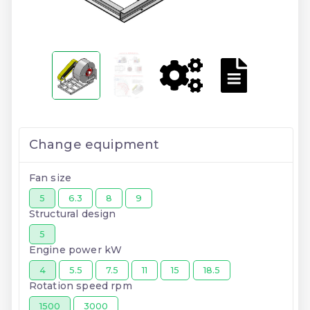
Change equipment
Fan size
5
6.3
8
9
Structural design
5
Engine power kW
4
5.5
7.5
11
15
18.5
Rotation speed rpm
1500
3000