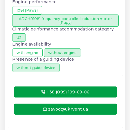
Engine performance
1081 (Paws)
ADCHR1081 frequency-controlled induction motor
(Papy)
Climatic performance accommodation category
U2
Engine availability
with engine
without engine
Presence of a guiding device
without guide device
+38 (099) 199-69-06
zavod@ukrvent.ua