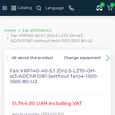
0
0
Catalog
Language
Home
Fan VRP140-40
Fan VRP140-40-5.1 (Dn)-5-L270-OH-st3-
ADChR1081-(without fan)4-1500-1500-80-U2
All about the product
Change equipment
Fan VRP140-40-5.1 (Dn)-5-L270-OH-
st3-ADChR1081-(without fan)4-1500-
1500-80-U2
51,744.00 UAH including VAT
Article number: 11500011705