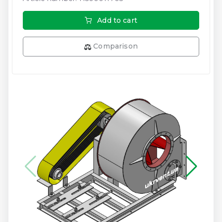
Add to cart
Comparison