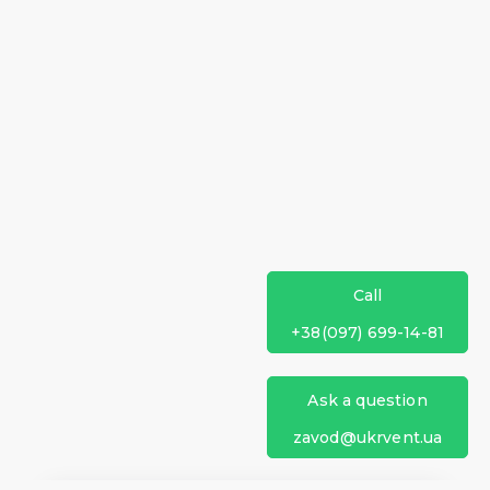
Call
+38(097) 699-14-81
Ask a question
zavod@ukrvent.ua