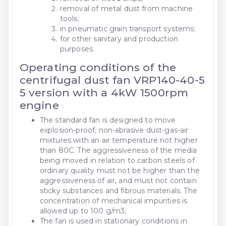
removal of metal dust from machine
tools;
in pneumatic grain transport systems;
for other sanitary and production
purposes.
Operating conditions of the
centrifugal dust fan VRP140-40-5
5 version with a 4kW 1500rpm
engine
The standard fan is designed to move
explosion-proof, non-abrasive dust-gas-air
mixtures with an air temperature not higher
than 80C. The aggressiveness of the media
being moved in relation to carbon steels of
ordinary quality must not be higher than the
aggressiveness of air, and must not contain
sticky substances and fibrous materials. The
concentration of mechanical impurities is
allowed up to 100 g/m3;
The fan is used in stationary conditions in