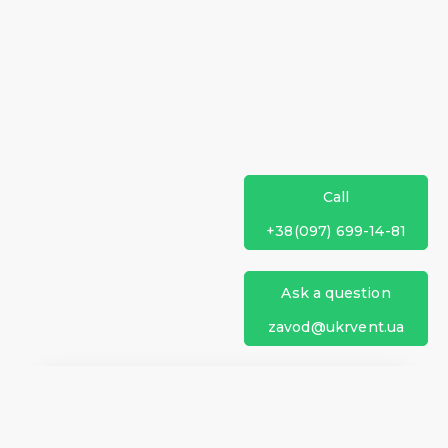
Call
+38(097) 699-14-81
Ask a question
zavod@ukrvent.ua