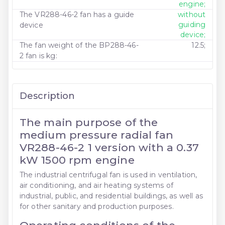
engine;
The VR288-46-2 fan has a guide
without
guiding
device
device;
The fan weight of the BP288-46-
12.5;
2 fan is kg:
Description
The main purpose of the
medium pressure radial fan
VR288-46-2 1 version with a 0.37
kW 1500 rpm engine
The industrial centrifugal fan is used in ventilation,
air conditioning, and air heating systems of
industrial, public, and residential buildings, as well as
for other sanitary and production purposes.