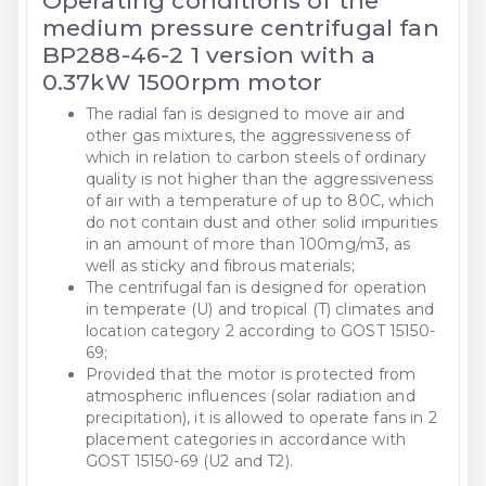
Operating conditions of the
medium pressure centrifugal fan
BP288-46-2 1 version with a
0.37kW 1500rpm motor
The radial fan is designed to move air and
other gas mixtures, the aggressiveness of
which in relation to carbon steels of ordinary
quality is not higher than the aggressiveness
of air with a temperature of up to 80C, which
do not contain dust and other solid impurities
in an amount of more than 100mg/m3, as
well as sticky and fibrous materials;
The centrifugal fan is designed for operation
in temperate (U) and tropical (T) climates and
location category 2 according to GOST 15150-
69;
Provided that the motor is protected from
atmospheric influences (solar radiation and
precipitation), it is allowed to operate fans in 2
placement categories in accordance with
GOST 15150-69 (U2 and T2).