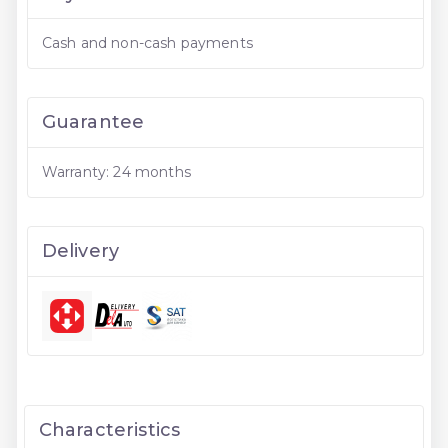
Cash and non-cash payments
Guarantee
Warranty: 24 months
Delivery
Characteristics