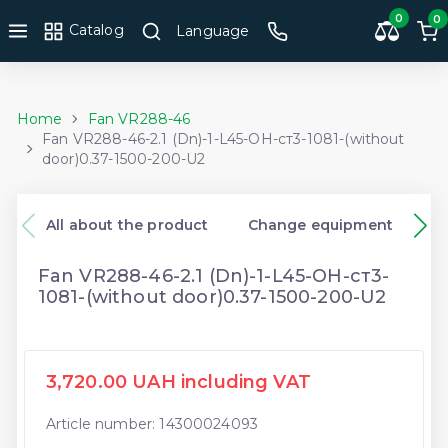
0
0
Catalog
Language
Home
Fan VR288-46
Fan VR288-46-2.1 (Dn)-1-L45-ОН-ст3-1081-(without
door)0.37-1500-200-U2
All about the product
Change equipment
Fan VR288-46-2.1 (Dn)-1-L45-ОН-ст3-
1081-(without door)0.37-1500-200-U2
3,720.00 UAH including VAT
Article number: 14300024093