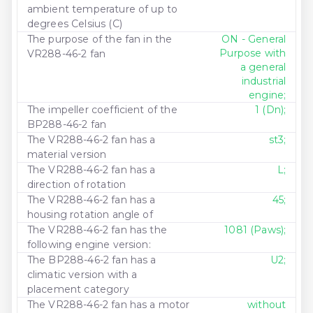
ambient temperature of up to
degrees Celsius (C)
The purpose of the fan in the
ON - General
Purpose with
VR288-46-2 fan
a general
industrial
engine;
The impeller coefficient of the
1 (Dn);
BP288-46-2 fan
The VR288-46-2 fan has a
st3;
material version
The VR288-46-2 fan has a
L;
direction of rotation
The VR288-46-2 fan has a
45;
housing rotation angle of
The VR288-46-2 fan has the
1081 (Paws);
following engine version:
The BP288-46-2 fan has a
U2;
climatic version with a
placement category
The VR288-46-2 fan has a motor
without