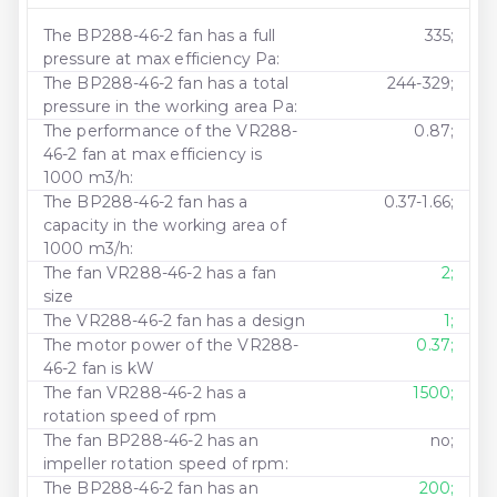
The BP288-46-2 fan has a full
335;
pressure at max efficiency Pa:
The BP288-46-2 fan has a total
244-329;
pressure in the working area Pa:
The performance of the VR288-
0.87;
46-2 fan at max efficiency is
1000 m3/h:
The BP288-46-2 fan has a
0.37-1.66;
capacity in the working area of ​​
1000 m3/h:
The fan VR288-46-2 has a fan
2;
size
The VR288-46-2 fan has a design
1;
The motor power of the VR288-
0.37;
46-2 fan is kW
The fan VR288-46-2 has a
1500;
rotation speed of rpm
The fan BP288-46-2 has an
no;
impeller rotation speed of rpm:
The BP288-46-2 fan has an
200;