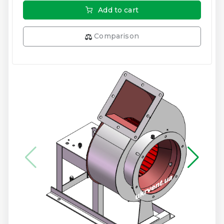
Add to cart
Comparison