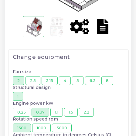
Change equipment
Fan size
2
2.5
3.15
4
5
6.3
8
Structural design
1
Engine power kW
0.25
0.37
1.1
1.5
2.2
Rotation speed rpm
1500
1000
3000
Ambient temperature in degrees Celsius (C)