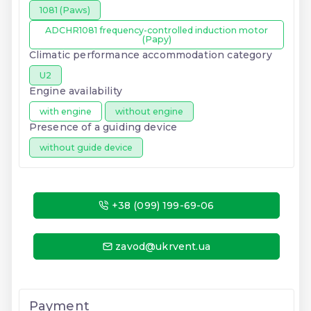
1081 (Paws)
ADCHR1081 frequency-controlled induction motor
(Papy)
Climatic performance accommodation category
U2
Engine availability
with engine
without engine
Presence of a guiding device
without guide device
+38 (099) 199-69-06
zavod@ukrvent.ua
Payment