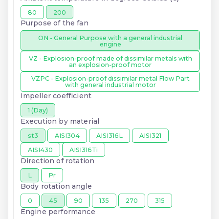
80
200
Purpose of the fan
ON - General Purpose with a general industrial
engine
VZ - Explosion-proof made of dissimilar metals with
an explosion-proof motor
VZPC - Explosion-proof dissimilar metal Flow Part
with general industrial motor
Impeller coefficient
1 (Day)
Execution by material
st3
AISI304
AISI316L
AISI321
AISI430
AISI316Ti
Direction of rotation
L
Pr
Body rotation angle
0
45
90
135
270
315
Engine performance