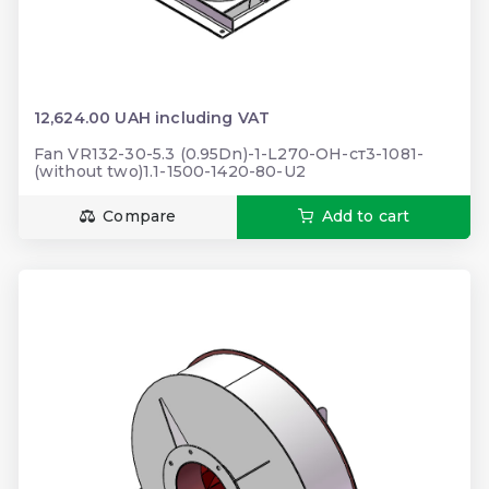
12,624.00 UAH including VAT
Fan VR132-30-5.3 (0.95Dn)-1-L270-ОН-ст3-1081-
(without two)1.1-1500-1420-80-U2
Compare
Add to cart