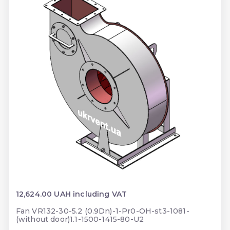
12,624.00 UAH including VAT
Fan VR132-30-5.2 (0.9Dn)-1-Pr0-OH-st3-1081-
(without door)1.1-1500-1415-80-U2