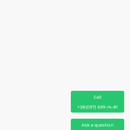
Call
+38(097) 699-14-81
Ask a question