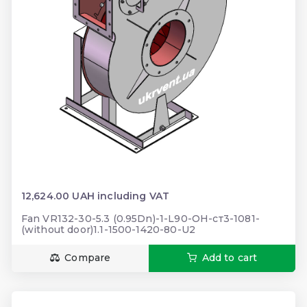
12,624.00 UAH including VAT
Fan VR132-30-5.3 (0.95Dn)-1-L90-ОН-ст3-1081-
(without door)1.1-1500-1420-80-U2
Compare
Add to cart