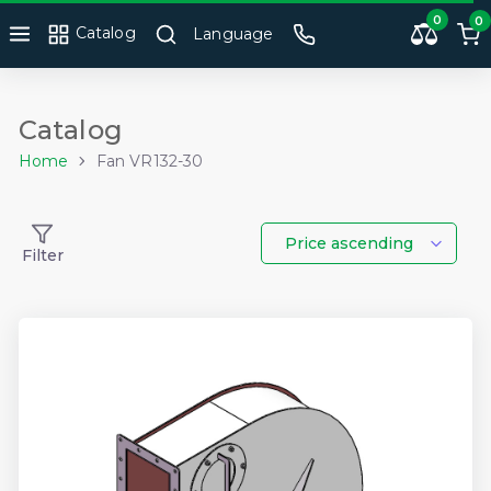
0
0
Catalog
Language
Catalog
Home
Fan VR132-30
Price ascending
Filter