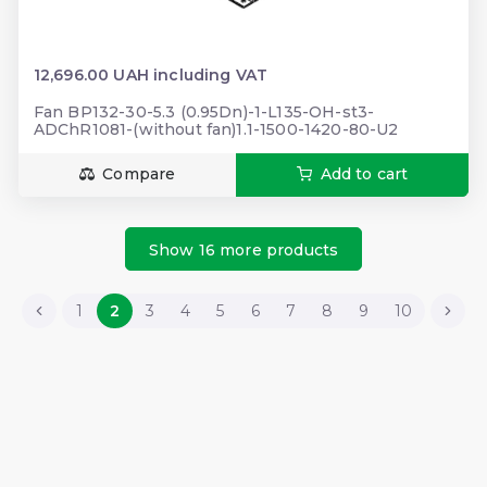
12,696.00 UAH including VAT
Fan BP132-30-5.3 (0.95Dn)-1-L135-OH-st3-
ADChR1081-(without fan)1.1-1500-1420-80-U2
Compare
Add to cart
Show 16 more products
1
2
3
4
5
6
7
8
9
10