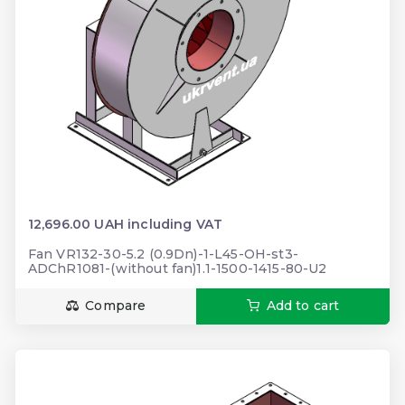
12,696.00 UAH including VAT
Fan VR132-30-5.2 (0.9Dn)-1-L45-OH-st3-
ADChR1081-(without fan)1.1-1500-1415-80-U2
Compare
Add to cart