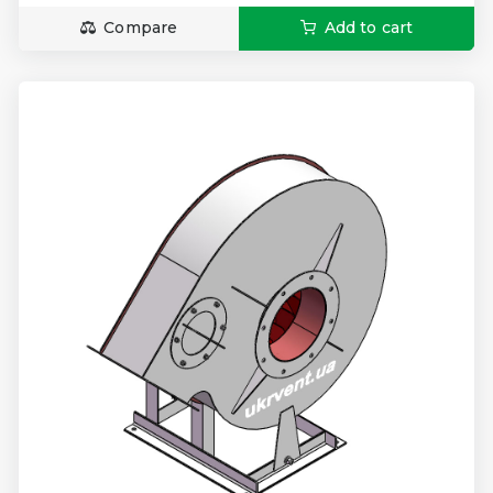
Compare
Add to cart