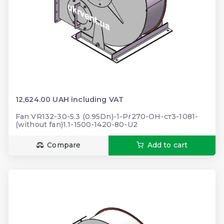
12,624.00 UAH including VAT
Fan VR132-30-5.3 (0.95Dn)-1-Pr270-ОН-ст3-1081-
(without fan)1.1-1500-1420-80-U2
Compare
Add to cart