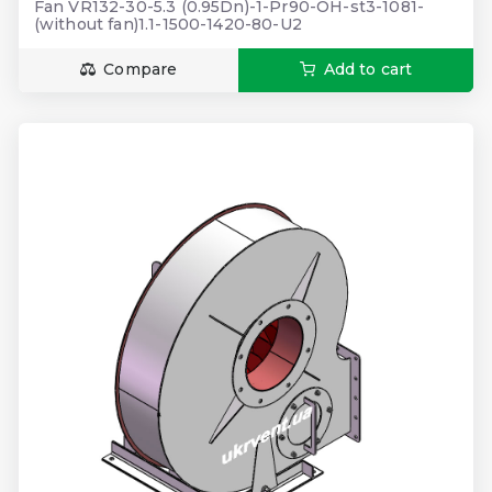
Fan VR132-30-5.3 (0.95Dn)-1-Pr90-OH-st3-1081-
(without fan)1.1-1500-1420-80-U2
Compare
Add to cart