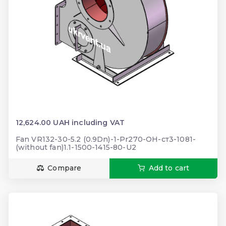
12,624.00 UAH including VAT
Fan VR132-30-5.2 (0.9Dn)-1-Pr270-ОН-ст3-1081-
(without fan)1.1-1500-1415-80-U2
Compare
Add to cart