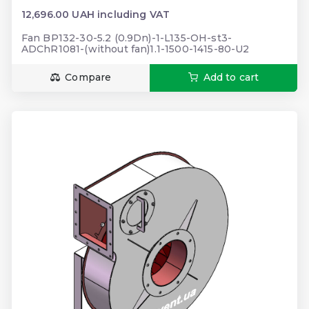
12,696.00 UAH including VAT
Fan BP132-30-5.2 (0.9Dn)-1-L135-OH-st3-
ADChR1081-(without fan)1.1-1500-1415-80-U2
Compare
Add to cart