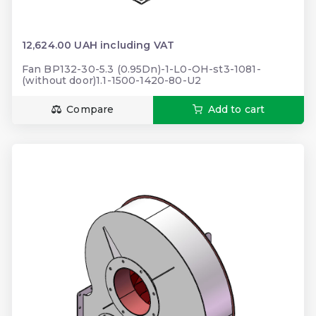
12,624.00 UAH including VAT
Fan BP132-30-5.3 (0.95Dn)-1-L0-OH-st3-1081-
(without door)1.1-1500-1420-80-U2
Compare
Add to cart