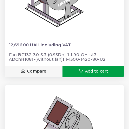
12,696.00 UAH including VAT
Fan BP132-30-5.3 (0.95Dn)-1-L90-OH-st3-
ADChR1081-(without fan)1.1-1500-1420-80-U2
Compare
Add to cart