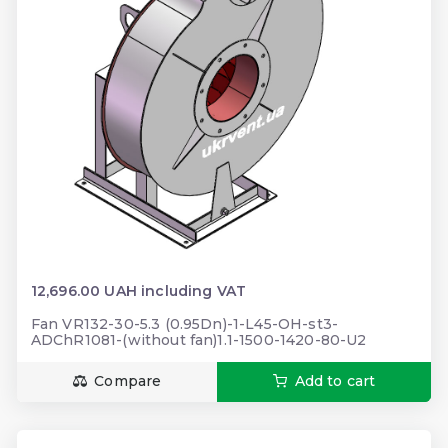
12,696.00 UAH including VAT
Fan VR132-30-5.3 (0.95Dn)-1-L45-OH-st3-
ADChR1081-(without fan)1.1-1500-1420-80-U2
Compare
Add to cart