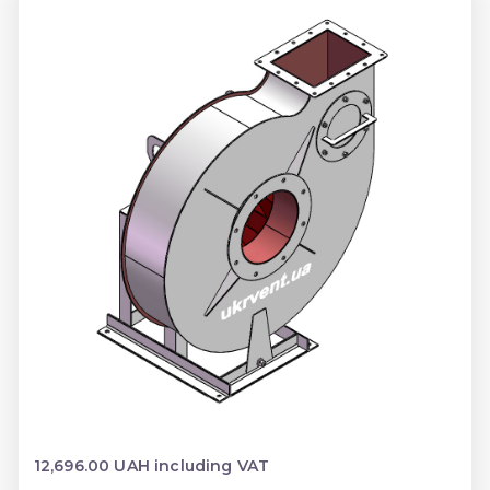
12,696.00 UAH including VAT