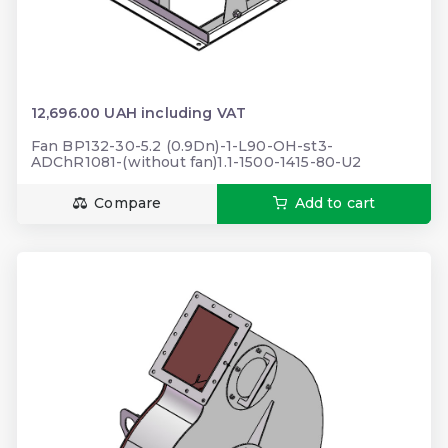
12,696.00 UAH including VAT
Fan BP132-30-5.2 (0.9Dn)-1-L90-OH-st3-
ADChR1081-(without fan)1.1-1500-1415-80-U2
Compare
Add to cart