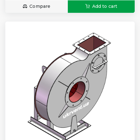
Compare
Add to cart