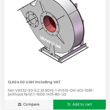
12,624.00 UAH including VAT
Fan VR132-30-5.2 (0.9Dn)-1-Pr315-ОН-st3-1081-
(without fan)1.1-1500-1415-80-U2
Compare
Add to cart