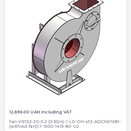
12,696.00 UAH including VAT
Fan VR132-30-5.2 (0.9Dn)-1-L0-OH-st3-ADChR1081-
(without fan)1.1-1500-1415-80-U2