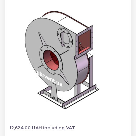
12,624.00 UAH including VAT