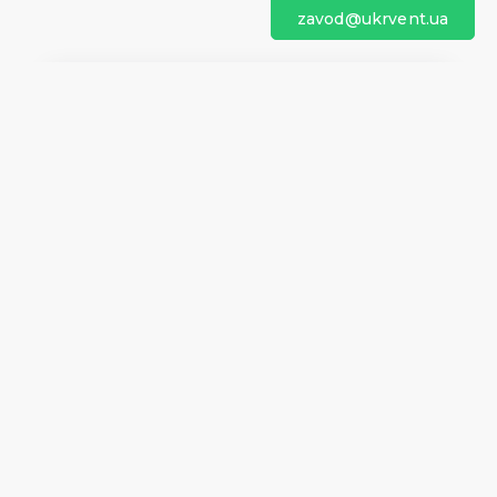
zavod@ukrvent.ua
We are on social networks
Company information
Home
Direction of rotation
Questionnaires
Certificates
Contacts
About us
Help