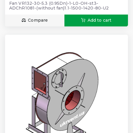
Fan VR132-30-5.3 (0.95Dn)-1-L0-OH-st3-
ADChR1081-(without fan)1.1-1500-1420-80-U2
Compare
Add to cart