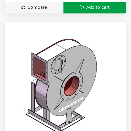
Compare
Add to cart