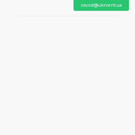
zavod@ukrvent.ua
We are on social networks
Company information
Home
Direction of rotation
Questionnaires
Certificates
Contacts
About us
Help