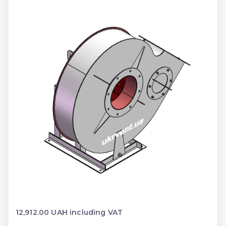
12,912.00 UAH including VAT