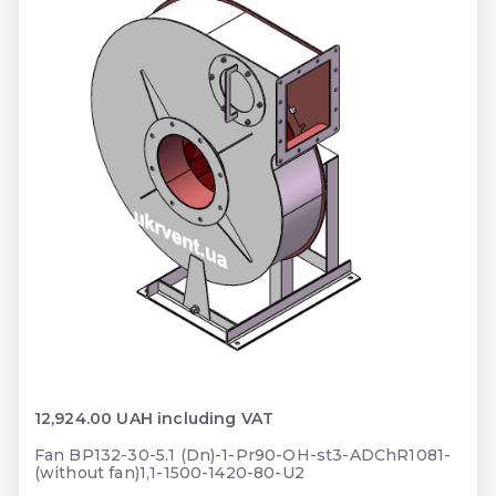
12,924.00 UAH including VAT
Fan BP132-30-5.1 (Dn)-1-Pr90-OH-st3-ADChR1081-
(without fan)1,1-1500-1420-80-U2