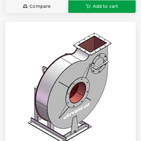
Compare
Add to cart