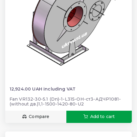
12,924.00 UAH including VAT
Fan VR132-30-5.1 (Dn)-1-L315-ОН-ст3-АДЧР1081-
(without дв.)1,1-1500-1420-80-U2
Compare
Add to cart