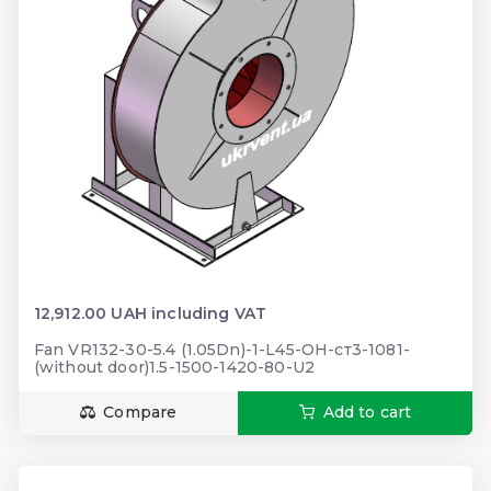
12,912.00 UAH including VAT
Fan VR132-30-5.4 (1.05Dn)-1-L45-ОН-ст3-1081-
(without door)1.5-1500-1420-80-U2
Compare
Add to cart