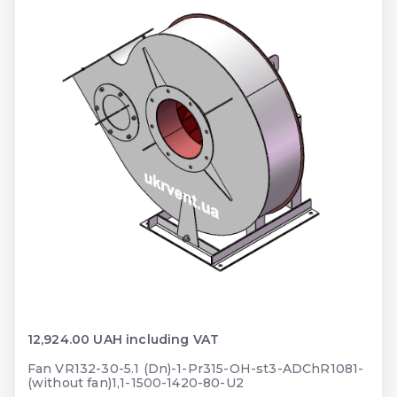
12,924.00 UAH including VAT
Fan VR132-30-5.1 (Dn)-1-Pr315-OH-st3-ADChR1081-
(without fan)1,1-1500-1420-80-U2