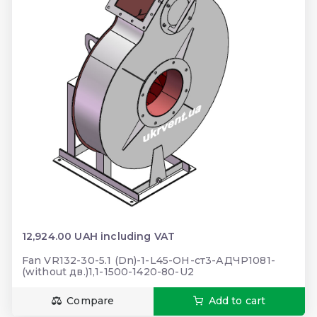
12,924.00 UAH including VAT
Fan VR132-30-5.1 (Dn)-1-L45-ОН-ст3-АДЧР1081-
(without дв.)1,1-1500-1420-80-U2
Compare
Add to cart