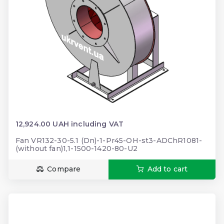
12,924.00 UAH including VAT
Fan VR132-30-5.1 (Dn)-1-Pr45-OH-st3-ADChR1081-
(without fan)1,1-1500-1420-80-U2
Compare
Add to cart