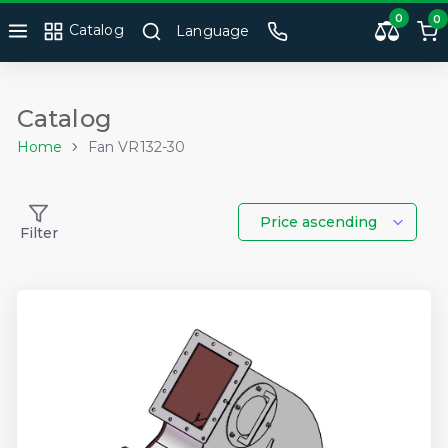
0
0
Catalog
Language
Catalog
Home
Fan VR132-30
Price ascending
Filter