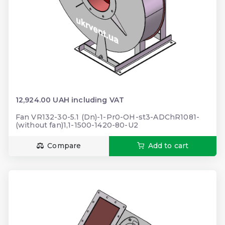
12,924.00 UAH including VAT
Fan VR132-30-5.1 (Dn)-1-Pr0-OH-st3-ADChR1081-
(without fan)1,1-1500-1420-80-U2
Compare
Add to cart