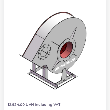
12,924.00 UAH including VAT