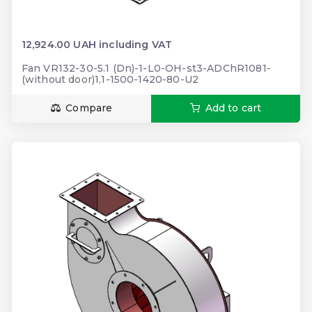
12,924.00 UAH including VAT
Fan VR132-30-5.1 (Dn)-1-L0-OH-st3-ADChR1081-
(without door)1,1-1500-1420-80-U2
Compare
Add to cart