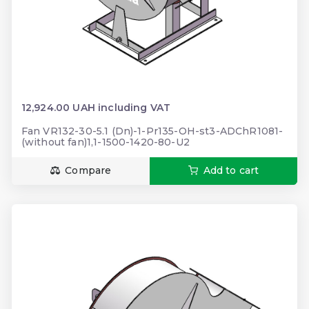
12,924.00 UAH including VAT
Fan VR132-30-5.1 (Dn)-1-Pr135-OH-st3-ADChR1081-
(without fan)1,1-1500-1420-80-U2
Compare
Add to cart