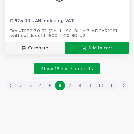
12,924.00 UAH including VAT
Fan VR132-30-5.1 (Dn)-1-L90-OH-st3-ADChR1081-
(without door)1,1-1500-1420-80-U2
Compare
Add to cart
Show 16 more products
2
3
4
5
6
7
8
9
10
11