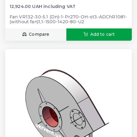
12,924.00 UAH including VAT
Fan VR132-30-5.1 (Dn)-1-Pr270-OH-st3-ADChR1081-
(without fan)1,1-1500-1420-80-U2
Compare
Add to cart