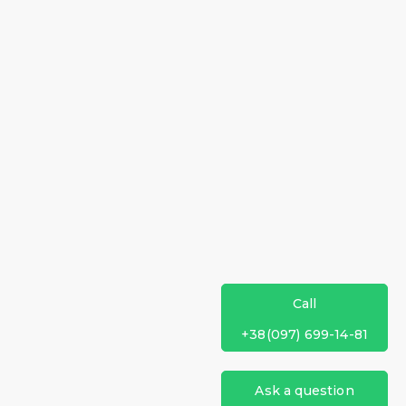
Call
+38(097) 699-14-81
Ask a question