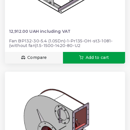
12,912.00 UAH including VAT
Fan BP132-30-5.4 (1.05Dn)-1-Pr135-ОН-st3-1081-
(without fan)1.5-1500-1420-80-U2
Compare
Add to cart