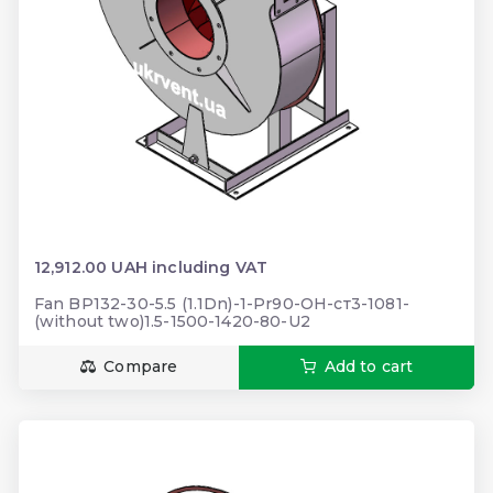
12,912.00 UAH including VAT
Fan BP132-30-5.5 (1.1Dn)-1-Pr90-ОН-ст3-1081-
(without two)1.5-1500-1420-80-U2
Compare
Add to cart