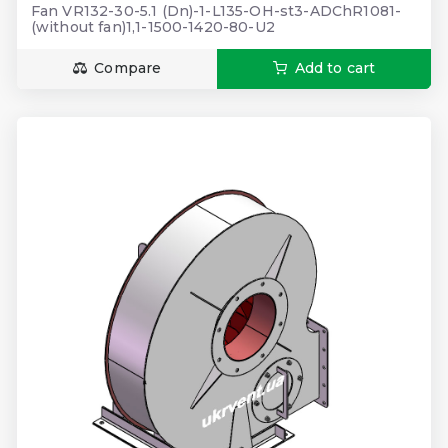
Fan VR132-30-5.1 (Dn)-1-L135-OH-st3-ADChR1081-
(without fan)1,1-1500-1420-80-U2
Compare
Add to cart