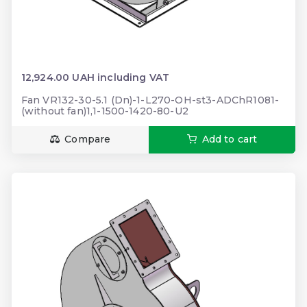
12,924.00 UAH including VAT
Fan VR132-30-5.1 (Dn)-1-L270-OH-st3-ADChR1081-
(without fan)1,1-1500-1420-80-U2
Compare
Add to cart