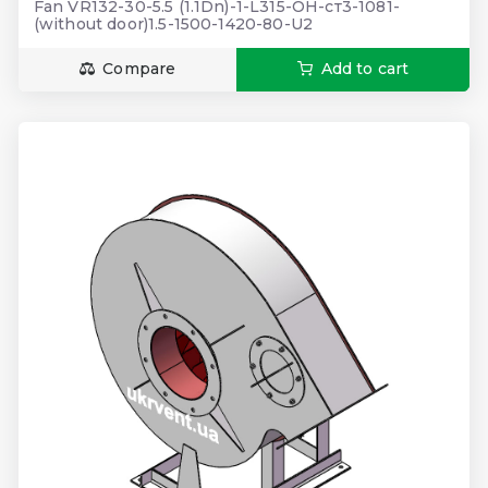
Fan VR132-30-5.5 (1.1Dn)-1-L315-ОН-ст3-1081-
(without door)1.5-1500-1420-80-U2
Compare
Add to cart