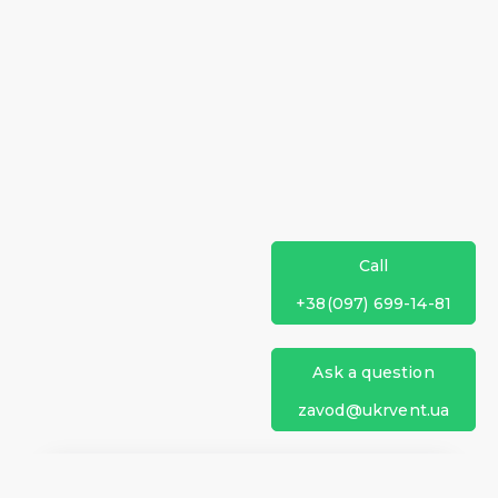
Call
+38(097) 699-14-81
Ask a question
zavod@ukrvent.ua