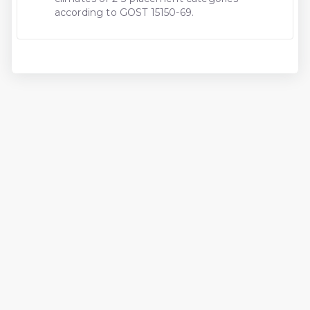
according to GOST 15150-69.