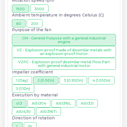
Rotation speed rpm
1500
3000
Ambient temperature in degrees Celsius (C)
80
200
Purpose of the fan
ON - General Purpose with a general industrial
engine
VZ - Explosion-proof made of dissimilar metals with
an explosion-proof motor
VZPC - Explosion-proof dissimilar metal Flow Part
with general industrial motor
Impeller coefficient
1 (Day)
2 (0.9Dn)
3 (0.95Dn)
4 (1.05Dn)
5 (1.1Dn)
Execution by material
st3
AISI304
AISI316L
AISI321
AISI430
AISI316Ti
Direction of rotation
L
Pr