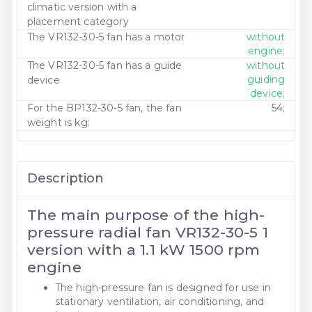
climatic version with a
placement category
The VR132-30-5 fan has a motor
without
engine;
The VR132-30-5 fan has a guide
without
guiding
device
device;
For the BP132-30-5 fan, the fan
54;
weight is kg:
Description
The main purpose of the high-
pressure radial fan VR132-30-5 1
version with a 1.1 kW 1500 rpm
engine
The high-pressure fan is designed for use in
stationary ventilation, air conditioning, and