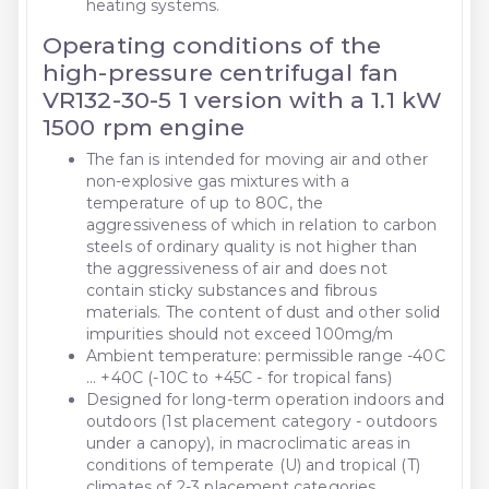
heating systems.
Operating conditions of the
high-pressure centrifugal fan
VR132-30-5 1 version with a 1.1 kW
1500 rpm engine
The fan is intended for moving air and other
non-explosive gas mixtures with a
temperature of up to 80C, the
aggressiveness of which in relation to carbon
steels of ordinary quality is not higher than
the aggressiveness of air and does not
contain sticky substances and fibrous
materials. The content of dust and other solid
impurities should not exceed 100mg/m
Ambient temperature: permissible range -40C
... +40C (-10C to +45C - for tropical fans)
Designed for long-term operation indoors and
outdoors (1st placement category - outdoors
under a canopy), in macroclimatic areas in
conditions of temperate (U) and tropical (T)
climates of 2-3 placement categories