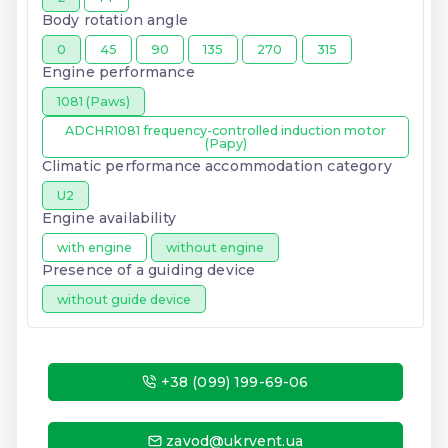
Body rotation angle
0
45
90
135
270
315
Engine performance
1081 (Paws)
ADCHR1081 frequency-controlled induction motor
(Papy)
Climatic performance accommodation category
U2
Engine availability
with engine
without engine
Presence of a guiding device
without guide device
+38 (099) 199-69-06
zavod@ukrvent.ua