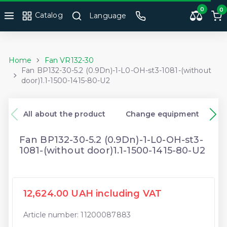
0
0
Catalog
Language
Home
Fan VR132-30
Fan BP132-30-5.2 (0.9Dn)-1-L0-OH-st3-1081-(without
door)1.1-1500-1415-80-U2
All about the product
Change equipment
Fan BP132-30-5.2 (0.9Dn)-1-L0-OH-st3-
1081-(without door)1.1-1500-1415-80-U2
12,624.00 UAH including VAT
Article number: 11200087883