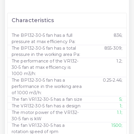
Characteristics
The BP132-30-5 fan has a full
836;
pressure at max efficiency Pa:
The BP132-30-5 fan has a total
855-309;
pressure in the working area Pa:
The performance of the VR132-
1.2;
30-5 fan at max efficiency is
1000 m3/h:
The BP132-30-5 fan has a
0.25-2.46;
performance in the working area
of ​​1000 m3/h:
The fan VR132-30-5 has a fan size
5;
The VR132-30-5 fan has a design
1;
The motor power of the VR132-
1.1;
30-5 fan is kW
The fan VR132-30-5 has a
1500;
rotation speed of rpm