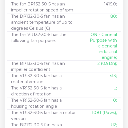
The fan BP132-30-5 has an
1415.0;
impeller rotation speed of rpm:
The BP132-30-5 fan has an
80;
ambient temperature of up to
degrees Celsius (C)
The fan VR132-30-5 has the
ON - General
Purpose with
following fan purpose:
a general
industrial
engine;
The BP132-30-5 fan has an
2 (0.9Dn);
impeller coefficient
The VR132-30-5 fan has a
st3;
material version
The VR132-30-5 fan has a
L;
direction of rotation
The VR132-30-5 fan has a
0;
housing rotation angle
The VR132-30-5 fan has a motor
1081 (Paws);
version
The BP132-30-5 fan has a
U2;