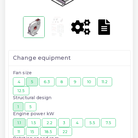
Change equipment
Fan size
4
5
6.3
8
9
10
11.2
12.5
Structural design
1
5
Engine power kW
1.1
1.5
2.2
3
4
5.5
7.5
11
15
18.5
22