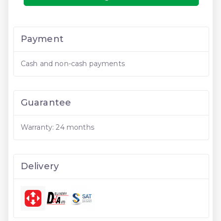
Payment
Cash and non-cash payments
Guarantee
Warranty: 24 months
Delivery