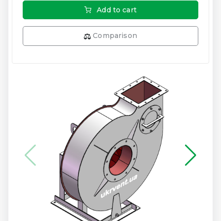
Add to cart
Comparison