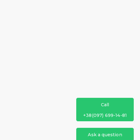
Call
+38(097) 699-14-81
Ask a question