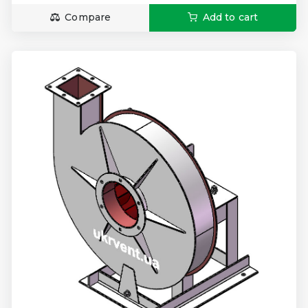
Compare
Add to cart