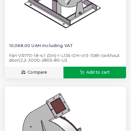
10,068.00 UAH including VAT
Fan VR170-18-4.1 (Dn)-1-L135-ОН-ст3-1081-(without
door)2,2-3000-2805-80-U2
Compare
Add to cart