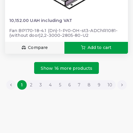
10,152.00 UAH including VAT
Fan BP170-18-4.1 (Dn)-1-Pr0-OH-st3-ADChR1081-
(without door)2,2-3000-2805-80-U2
Compare
Add to cart
Show 16 more products
1
2
3
4
5
6
7
8
9
10