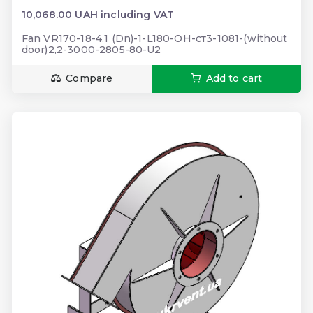
10,068.00 UAH including VAT
Fan VR170-18-4.1 (Dn)-1-L180-ОН-ст3-1081-(without
door)2,2-3000-2805-80-U2
Compare
Add to cart