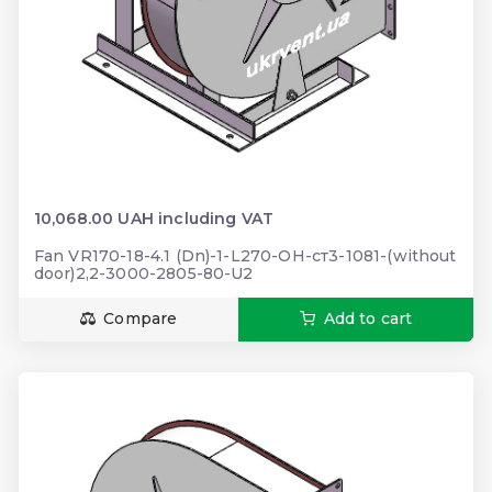
10,068.00 UAH including VAT
Fan VR170-18-4.1 (Dn)-1-L270-ОН-ст3-1081-(without
door)2,2-3000-2805-80-U2
Compare
Add to cart