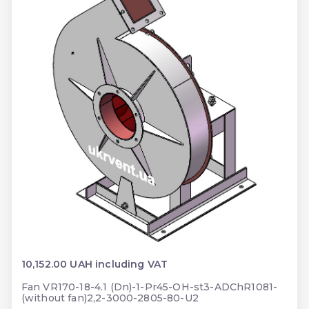
10,152.00 UAH including VAT
Fan VR170-18-4.1 (Dn)-1-Pr45-OH-st3-ADChR1081-
(without fan)2,2-3000-2805-80-U2