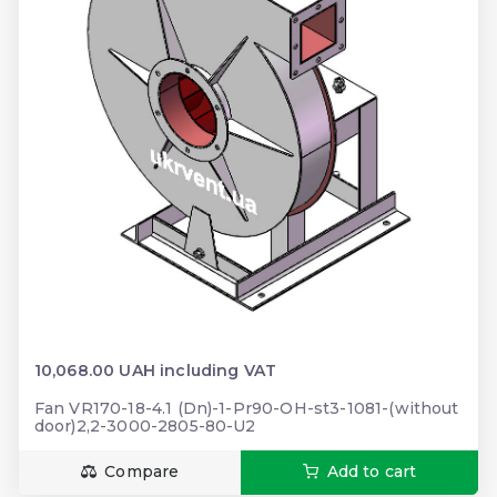
10,068.00 UAH including VAT
Fan VR170-18-4.1 (Dn)-1-Pr90-OH-st3-1081-(without
door)2,2-3000-2805-80-U2
Compare
Add to cart