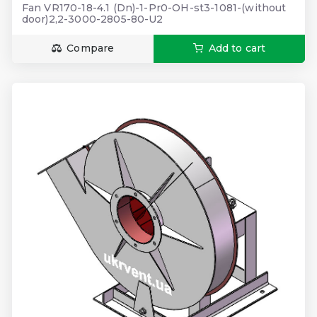
Fan VR170-18-4.1 (Dn)-1-Pr0-OH-st3-1081-(without
door)2,2-3000-2805-80-U2
Compare
Add to cart