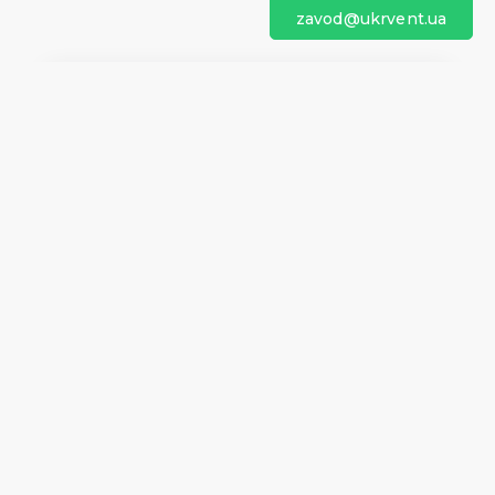
zavod@ukrvent.ua
We are on social networks
Company information
Home
Direction of rotation
Questionnaires
Certificates
Contacts
About us
Help