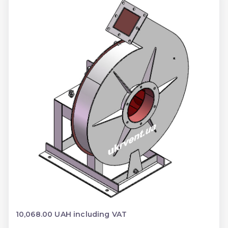
10,068.00 UAH including VAT