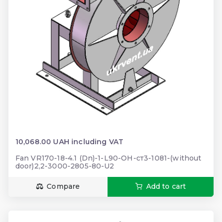
10,068.00 UAH including VAT
Fan VR170-18-4.1 (Dn)-1-L90-ОН-ст3-1081-(without
door)2,2-3000-2805-80-U2
Compare
Add to cart