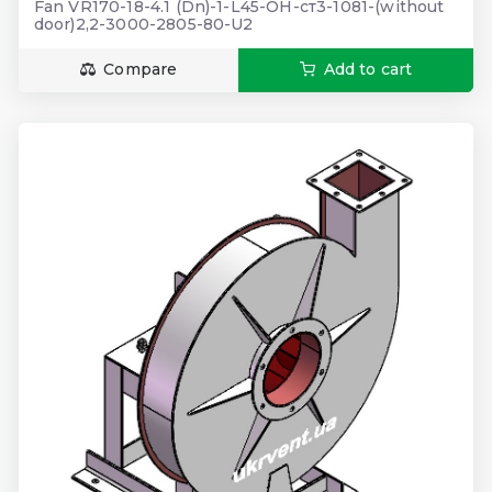
Fan VR170-18-4.1 (Dn)-1-L45-ОН-ст3-1081-(without
door)2,2-3000-2805-80-U2
Compare
Add to cart