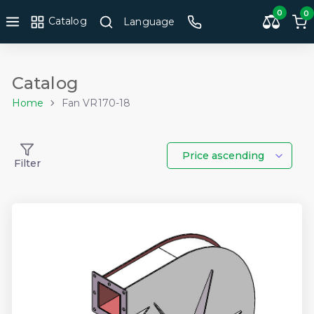
0
0
Catalog
Language
Catalog
Home
Fan VR170-18
Price ascending
Filter