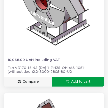
10,068.00 UAH including VAT
Fan VR170-18-4.1 (Dn)-1-Pr135-OH-st3-1081-
(without door)2,2-3000-2805-80-U2
Compare
Add to cart