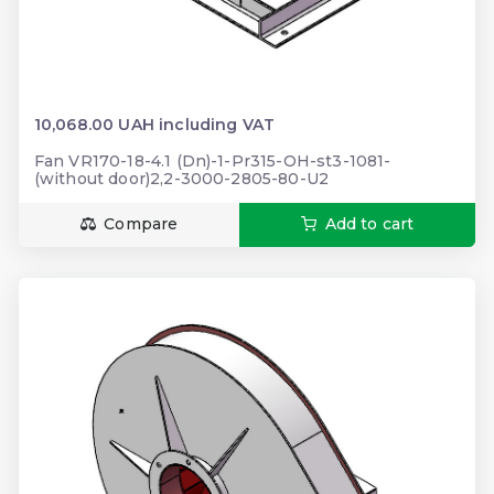
10,068.00 UAH including VAT
Fan VR170-18-4.1 (Dn)-1-Pr315-OH-st3-1081-
(without door)2,2-3000-2805-80-U2
Compare
Add to cart