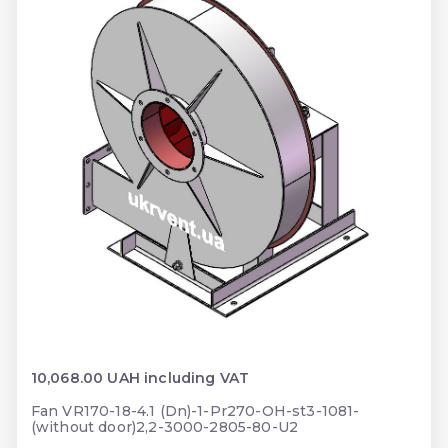
10,068.00 UAH including VAT
Fan VR170-18-4.1 (Dn)-1-Pr270-OH-st3-1081-
(without door)2,2-3000-2805-80-U2