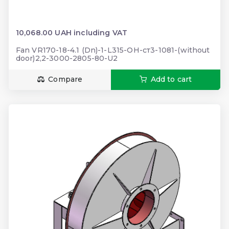
10,068.00 UAH including VAT
Fan VR170-18-4.1 (Dn)-1-L315-ОН-ст3-1081-(without
door)2,2-3000-2805-80-U2
Compare
Add to cart