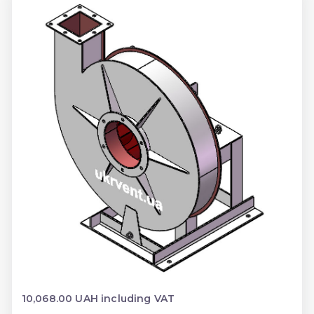
10,068.00 UAH including VAT