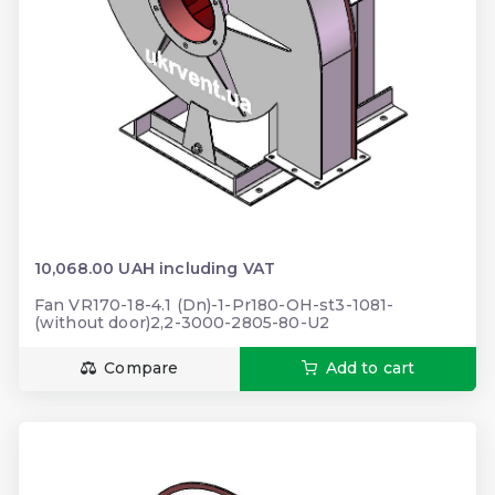
10,068.00 UAH including VAT
Fan VR170-18-4.1 (Dn)-1-Pr180-OH-st3-1081-
(without door)2,2-3000-2805-80-U2
Compare
Add to cart