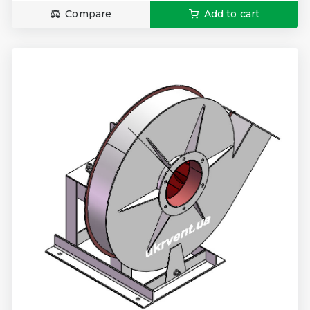
Compare
Add to cart