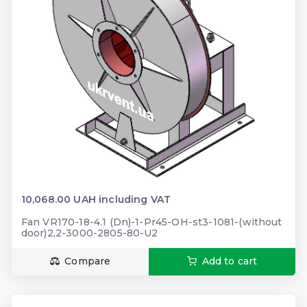
10,068.00 UAH including VAT
Fan VR170-18-4.1 (Dn)-1-Pr45-OH-st3-1081-(without
door)2,2-3000-2805-80-U2
Compare
Add to cart