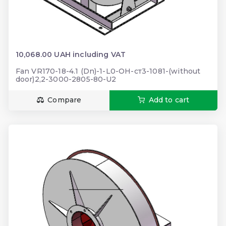
10,068.00 UAH including VAT
Fan VR170-18-4.1 (Dn)-1-L0-ОН-ст3-1081-(without
door)2,2-3000-2805-80-U2
Compare
Add to cart