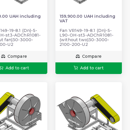
0.00 UAH including
159,900.00 UAH including
VAT
149-19-8.1 (Dn)-5-
Fan VR149-19-8.1 (Dn)-5-
OH-st3-ADChR1081-
L90-OH-st3-ADChR1081-
ut fan)30-3000-
(without two)30-3000-
200-U2
2100-200-U2
Compare
Compare
Add to cart
Add to cart