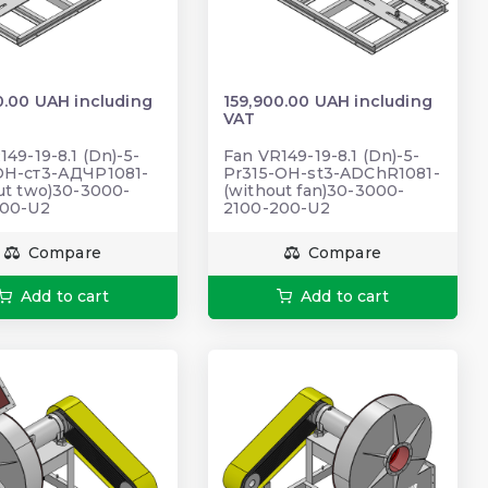
0.00 UAH including
159,900.00 UAH including
VAT
149-19-8.1 (Dn)-5-
Fan VR149-19-8.1 (Dn)-5-
ОН-ст3-АДЧР1081-
Pr315-OH-st3-ADChR1081-
ut two)30-3000-
(without fan)30-3000-
200-U2
2100-200-U2
Compare
Compare
Add to cart
Add to cart