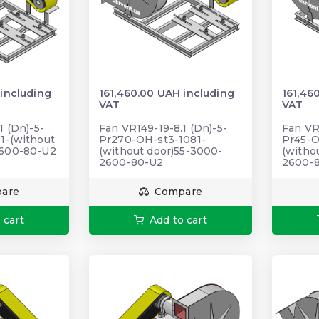
 including
161,460.00 UAH including
161,46
VAT
VAT
1 (Dn)-5-
Fan VR149-19-8.1 (Dn)-5-
Fan VR
1-(without
Pr270-OH-st3-1081-
Pr45-O
2600-80-U2
(without door)55-3000-
(witho
2600-80-U2
2600-
are
Compare
 cart
Add to cart