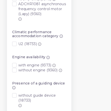
ADCHR1081 asynchronous
frequency control motor
(Lapy) (9360)
Climatic performance
accommodation category
U2 (18733)
Engine availability
with engine (9373)
without engine (9360)
Presence of a guiding device
without guide device
(18733)