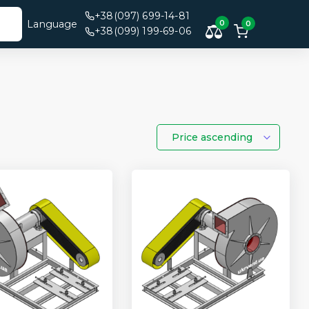
+38(097) 699-14-81
Language
0
0
+38(099) 199-69-06
Price ascending