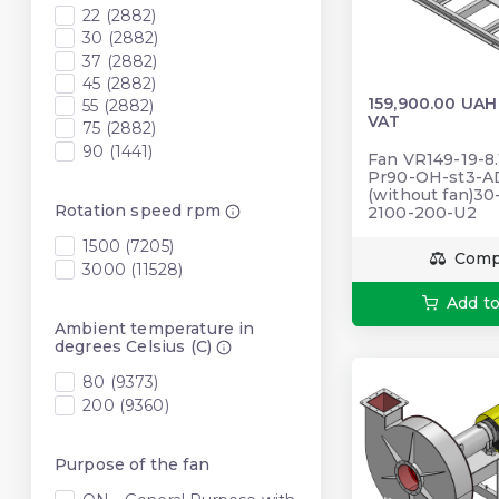
22 (2882)
30 (2882)
37 (2882)
45 (2882)
159,900.00 UAH
55 (2882)
VAT
75 (2882)
90 (1441)
Fan VR149-19-8.
Pr90-OH-st3-A
(without fan)3
Rotation speed rpm
2100-200-U2
1500 (7205)
Comp
3000 (11528)
Add to
Ambient temperature in
degrees Celsius (C)
80 (9373)
200 (9360)
Purpose of the fan