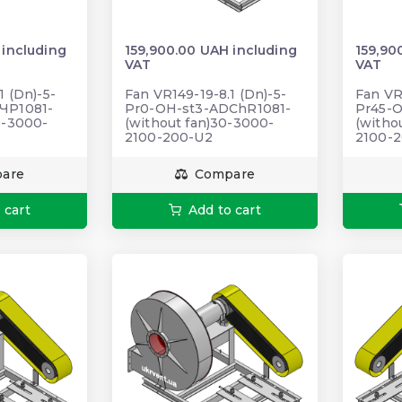
 including
159,900.00 UAH including
159,90
VAT
VAT
1 (Dn)-5-
Fan VR149-19-8.1 (Dn)-5-
Fan VR
ЧР1081-
Pr0-OH-st3-ADChR1081-
Pr45-
0-3000-
(without fan)30-3000-
(witho
2100-200-U2
2100-
are
Compare
 cart
Add to cart