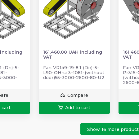
 including
161,460.00 UAH including
161,46
VAT
VAT
1 (Dn)-5-
Fan VR149-19-8.1 (Dn)-5-
Fan VR
81-
L90-ОН-ст3-1081-(without
Pr315-
55-3000-
door)55-3000-2600-80-U2
(witho
2600-
are
Compare
 cart
Add to cart
Show 16 more product