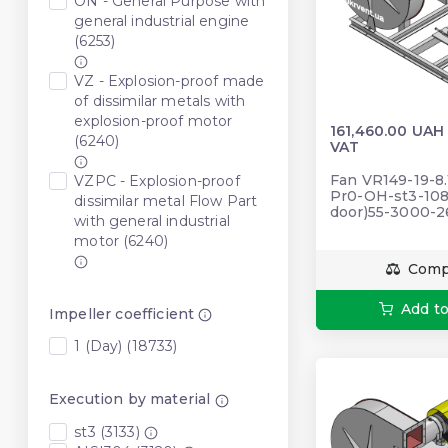
ON - General Purpose with
general industrial engine
(6253)
VZ - Explosion-proof made
of dissimilar metals with
explosion-proof motor
161,460.00 UAH
(6240)
VAT
Fan VR149-19-8.
VZPC - Explosion-proof
Pr0-OH-st3-108
dissimilar metal Flow Part
door)55-3000-
with general industrial
motor (6240)
Comp
Add to
Impeller coefficient
1 (Day) (18733)
Execution by material
st3 (3133)