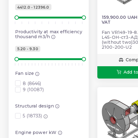
4412.0 - 12396.0
159,900.00 UAH
VAT
Productivity at max efficiency
Fan VR149-19-8.
thousand m3/h
L45-ОН-ст3-АД
(without two)3
2100-200-U2
5.20 - 9.30
Comp
Add to
Fan size
8 (8646)
9 (10087)
Structural design
5 (18733)
Engine power kW