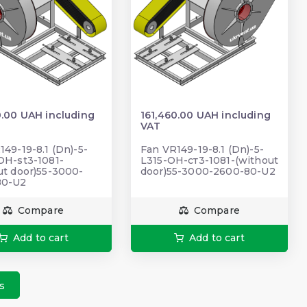
0.00 UAH including
161,460.00 UAH including
VAT
149-19-8.1 (Dn)-5-
Fan VR149-19-8.1 (Dn)-5-
OH-st3-1081-
L315-ОН-ст3-1081-(without
ut door)55-3000-
door)55-3000-2600-80-U2
80-U2
Compare
Compare
Add to cart
Add to cart
s