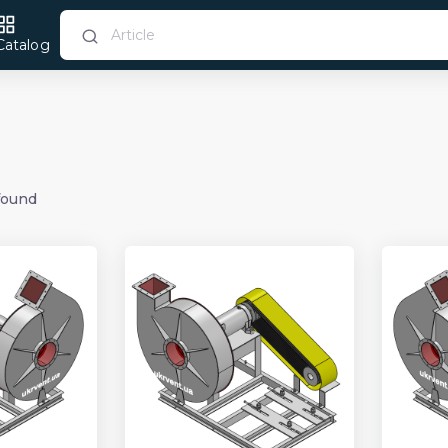
Catalog
found