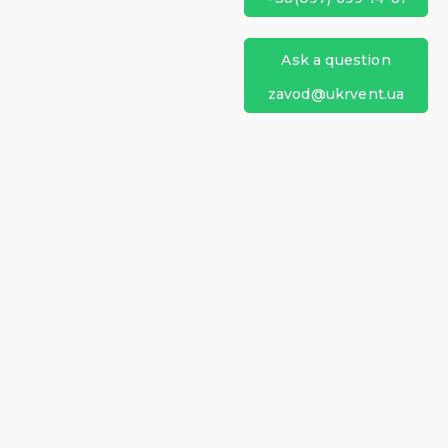
Ask a question
zavod@ukrvent.ua
Ukrventsystems
+38 (097) 699-14-81
+38 (099) 199-69-06
zavod@ukrvent.ua
61044, Ukraine, Kharkiv,
Heroes of Kharkiv Ave., 257
(Moskovskiy Ave., 257)