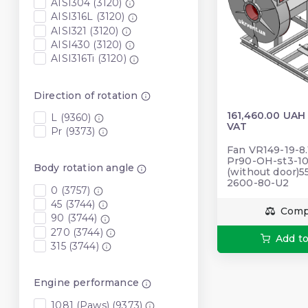
AISI304 (3120)
AISI316L (3120)
AISI321 (3120)
AISI430 (3120)
AISI316Ti (3120)
Direction of rotation
161,460.00 UAH
L (9360)
VAT
Pr (9373)
Fan VR149-19-8.
Pr90-OH-st3-10
Body rotation angle
(without door)
2600-80-U2
0 (3757)
45 (3744)
Comp
90 (3744)
270 (3744)
Add to
315 (3744)
Engine performance
1081 (Paws) (9373)