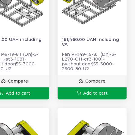
0.00 UAH including
161,460.00 UAH including
VAT
149-19-8.1 (Dn)-5-
Fan VR149-19-8.1 (Dn)-5-
H-st3-1081-
L270-ОН-ст3-1081-
ut door)55-3000-
(without door)55-3000-
80-U2
2600-80-U2
Compare
Compare
Add to cart
Add to cart