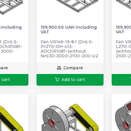
 including
159,900.00 UAH including
159,90
VAT
VAT
1 (Dn)-5-
Fan VR149-19-8.1 (Dn)-5-
Fan VR
DChR1081-
Pr270-OH-st3-
L270-
0-3000-
ADChR1081-(without
(witho
fan)30-3000-2100-200-U2
2100-
are
Compare
 cart
Add to cart