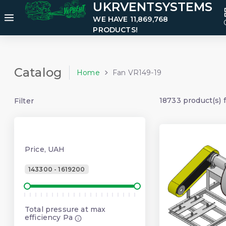
UKRVENTSYSTEMS
WE HAVE 11,869,768
PRODUCTS!
Catalog
Home
Fan VR149-19
18733 product(s) 
Filter
Price, UAH
143300 - 1619200
Total pressure at max
efficiency Pa