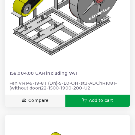
158,004.00 UAH including VAT
Fan VR149-19-8.1 (Dn)-5-L0-OH-st3-ADChR1081-
(without door)22-1500-1900-200-U2
Compare
Add to cart