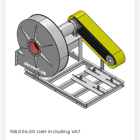
158,004.00 UAH including VAT