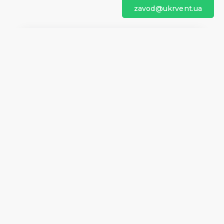
zavod@ukrvent.ua
We are on social networks
Company information
Home
Direction of rotation
Questionnaires
Certificates
Contacts
About us
Help