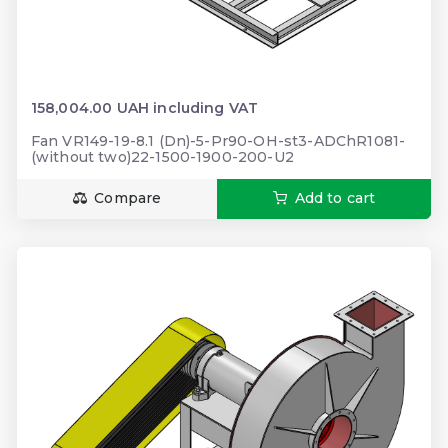
158,004.00 UAH including VAT
Fan VR149-19-8.1 (Dn)-5-Pr90-OH-st3-ADChR1081-
(without two)22-1500-1900-200-U2
Compare
Add to cart