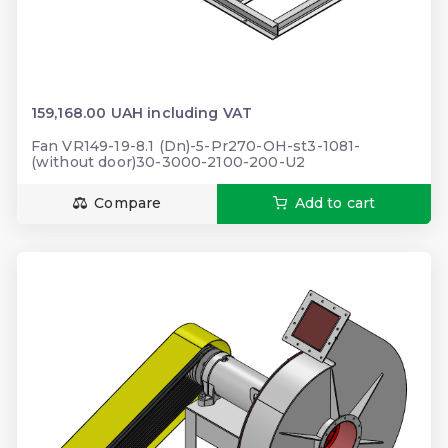
159,168.00 UAH including VAT
Fan VR149-19-8.1 (Dn)-5-Pr270-OH-st3-1081-
(without door)30-3000-2100-200-U2
Compare
Add to cart