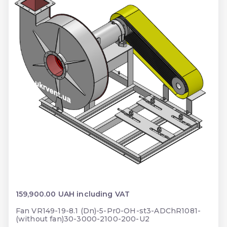
159,900.00 UAH including VAT
Fan VR149-19-8.1 (Dn)-5-Pr0-OH-st3-ADChR1081-
(without fan)30-3000-2100-200-U2