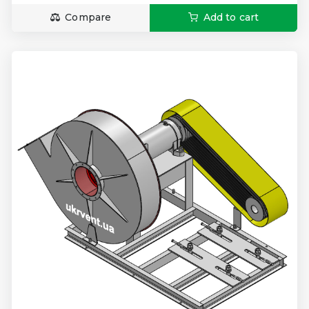
Compare
Add to cart