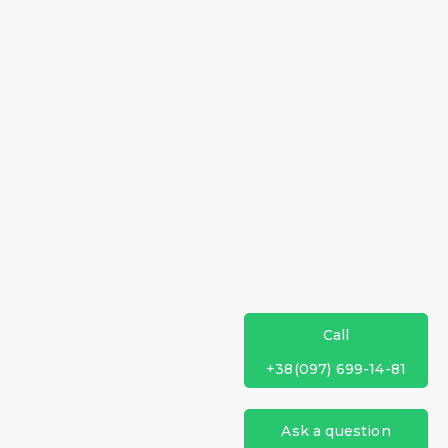
Call
+38(097) 699-14-81
Ask a question