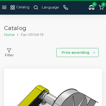
0
0
Catalog
Language
Catalog
Home
Fan VR149-19
Price ascending
Filter