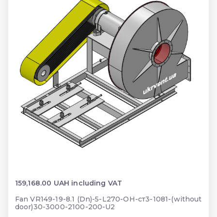
159,168.00 UAH including VAT
Fan VR149-19-8.1 (Dn)-5-L270-ОН-ст3-1081-(without
door)30-3000-2100-200-U2