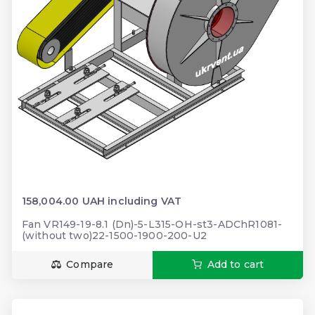
158,004.00 UAH including VAT
Fan VR149-19-8.1 (Dn)-5-L315-OH-st3-ADChR1081-
(without two)22-1500-1900-200-U2
Compare
Add to cart