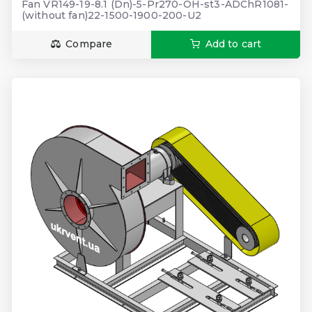
Fan VR149-19-8.1 (Dn)-5-Pr270-OH-st3-ADChR1081-
(without fan)22-1500-1900-200-U2
Compare
Add to cart