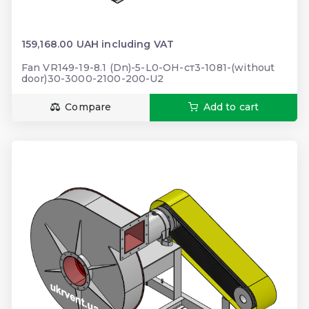
159,168.00 UAH including VAT
Fan VR149-19-8.1 (Dn)-5-L0-ОН-ст3-1081-(without
door)30-3000-2100-200-U2
Compare
Add to cart