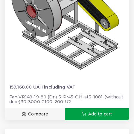
159,168.00 UAH including VAT
Fan VR149-19-8.1 (Dn)-5-Pr45-OH-st3-1081-(without
door)30-3000-2100-200-U2
Compare
Add to cart