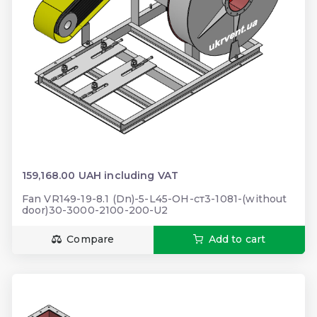
159,168.00 UAH including VAT
Fan VR149-19-8.1 (Dn)-5-L45-ОН-ст3-1081-(without
door)30-3000-2100-200-U2
Compare
Add to cart