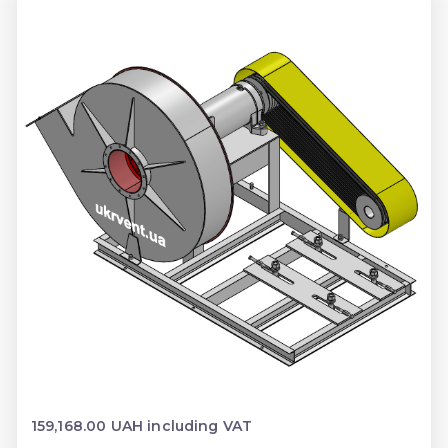
159,168.00 UAH including VAT