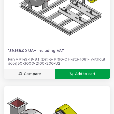
159,168.00 UAH including VAT
Fan VR149-19-8.1 (Dn)-5-Pr90-OH-st3-1081-(without
door)30-3000-2100-200-U2
Compare
Add to cart