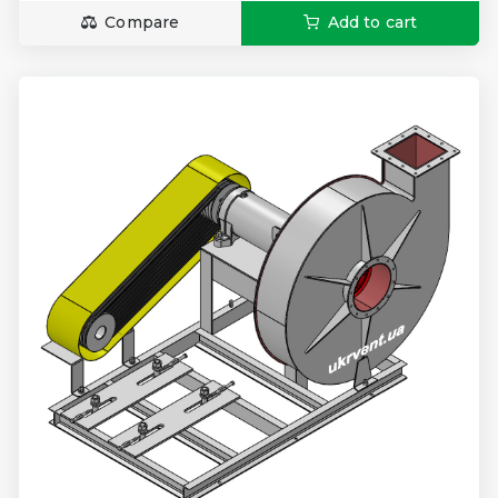
Compare
Add to cart