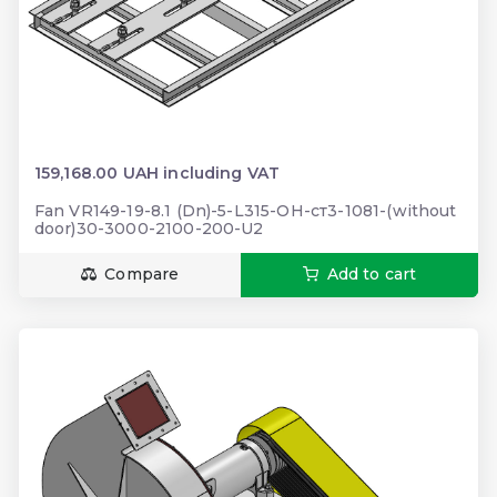
159,168.00 UAH including VAT
Fan VR149-19-8.1 (Dn)-5-L315-ОН-ст3-1081-(without
door)30-3000-2100-200-U2
Compare
Add to cart