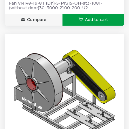
Fan VR149-19-8.1 (Dn)-5-Pr315-OH-st3-1081-
(without door)30-3000-2100-200-U2
Compare
Add to cart