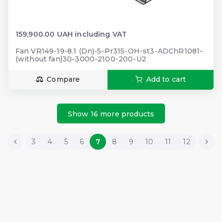
159,900.00 UAH including VAT
Fan VR149-19-8.1 (Dn)-5-Pr315-OH-st3-ADChR1081-
(without fan)30-3000-2100-200-U2
Compare
Add to cart
Show 16 more products
3
4
5
6
7
8
9
10
11
12