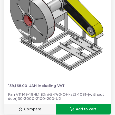
159,168.00 UAH including VAT
Fan VR149-19-8.1 (Dn)-5-Pr0-OH-st3-1081-(without
door)30-3000-2100-200-U2
Compare
Add to cart