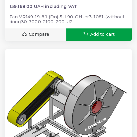
159,168.00 UAH including VAT
Fan VR149-19-8.1 (Dn)-5-L90-ОН-ст3-1081-(without
door)30-3000-2100-200-U2
Compare
Add to cart