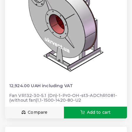
12,924.00 UAH including VAT
Fan VR132-30-5.1 (Dn)-1-Pr0-OH-st3-ADChR1081-
(without fan)1,1-1500-1420-80-U2
Compare
Add to cart