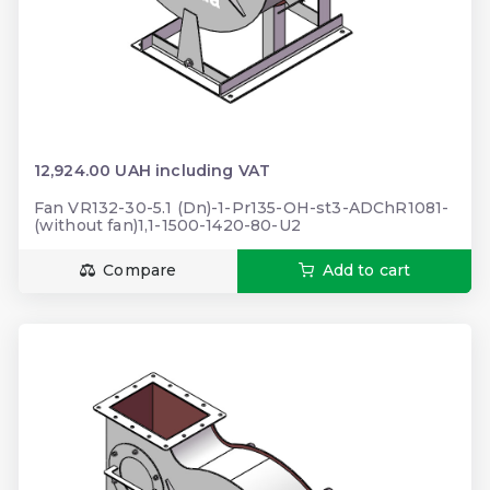
12,924.00 UAH including VAT
Fan VR132-30-5.1 (Dn)-1-Pr135-OH-st3-ADChR1081-
(without fan)1,1-1500-1420-80-U2
Compare
Add to cart