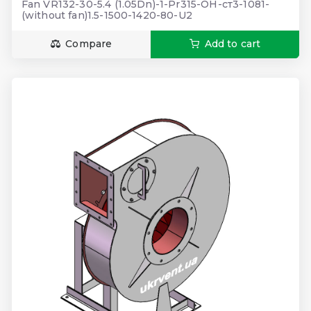
Fan VR132-30-5.4 (1.05Dn)-1-Pr315-ОН-ст3-1081-
(without fan)1.5-1500-1420-80-U2
Compare
Add to cart