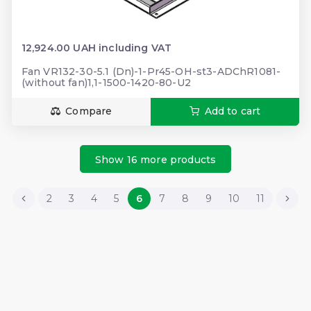
12,924.00 UAH including VAT
Fan VR132-30-5.1 (Dn)-1-Pr45-OH-st3-ADChR1081-
(without fan)1,1-1500-1420-80-U2
Compare
Add to cart
Show 16 more products
2
3
4
5
6
7
8
9
10
11