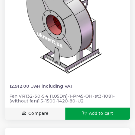
12,912.00 UAH including VAT
Fan VR132-30-5.4 (1.05Dn)-1-Pr45-ОН-st3-1081-
(without fan)1.5-1500-1420-80-U2
Compare
Add to cart