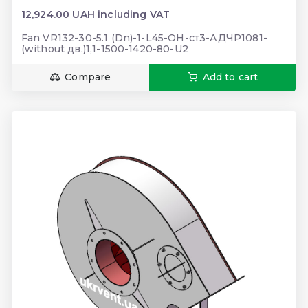
12,924.00 UAH including VAT
Fan VR132-30-5.1 (Dn)-1-L45-ОН-ст3-АДЧР1081-
(without дв.)1,1-1500-1420-80-U2
Compare
Add to cart