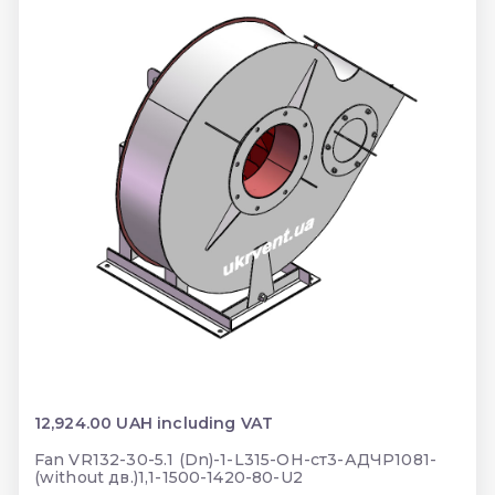
12,924.00 UAH including VAT
Fan VR132-30-5.1 (Dn)-1-L315-ОН-ст3-АДЧР1081-
(without дв.)1,1-1500-1420-80-U2