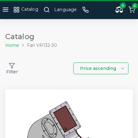
0
0
Catalog
Language
Catalog
Home
Fan VR132-30
Price ascending
Filter