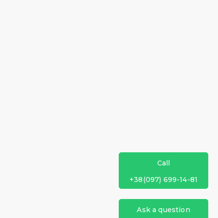
Call
+38(097) 699-14-81
Ask a question