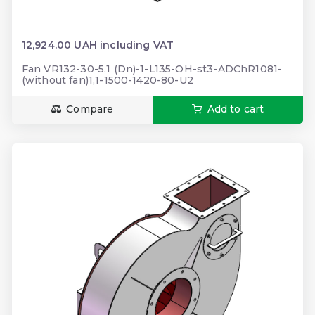
12,924.00 UAH including VAT
Fan VR132-30-5.1 (Dn)-1-L135-OH-st3-ADChR1081-
(without fan)1,1-1500-1420-80-U2
Compare
Add to cart