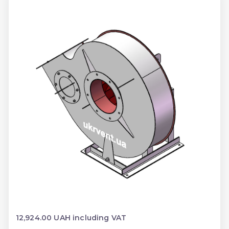
12,924.00 UAH including VAT