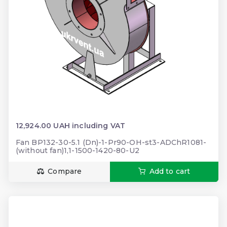
12,924.00 UAH including VAT
Fan BP132-30-5.1 (Dn)-1-Pr90-OH-st3-ADChR1081-
(without fan)1,1-1500-1420-80-U2
Compare
Add to cart