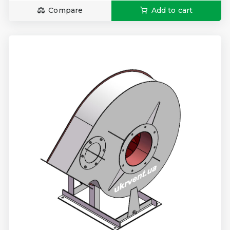
Compare
Add to cart