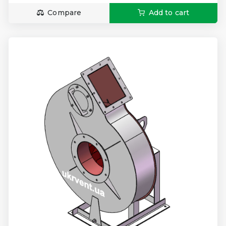
Compare
Add to cart