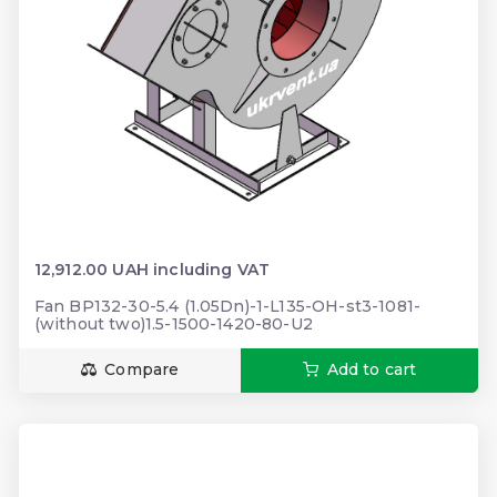
12,912.00 UAH including VAT
Fan BP132-30-5.4 (1.05Dn)-1-L135-ОН-st3-1081-
(without two)1.5-1500-1420-80-U2
Compare
Add to cart