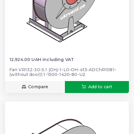
12,924.00 UAH including VAT
Fan VR132-30-5.1 (Dn)-1-L0-OH-st3-ADChR1081-
(without door)1,1-1500-1420-80-U2
Compare
Add to cart