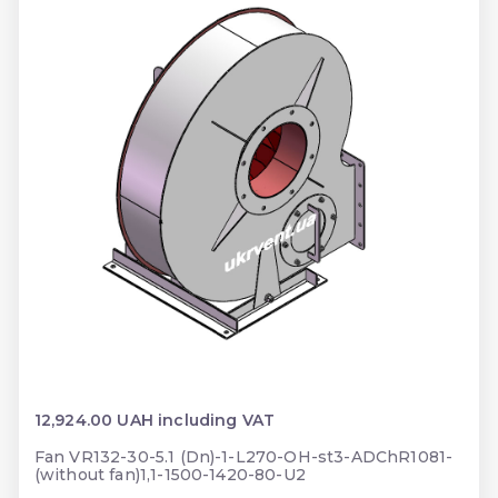
12,924.00 UAH including VAT
Fan VR132-30-5.1 (Dn)-1-L270-OH-st3-ADChR1081-
(without fan)1,1-1500-1420-80-U2