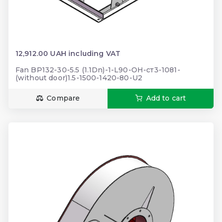
12,912.00 UAH including VAT
Fan BP132-30-5.5 (1.1Dn)-1-L90-ОН-ст3-1081-
(without door)1.5-1500-1420-80-U2
Compare
Add to cart