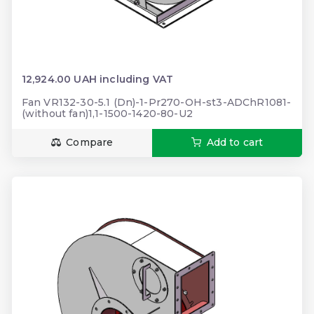
12,924.00 UAH including VAT
Fan VR132-30-5.1 (Dn)-1-Pr270-OH-st3-ADChR1081-
(without fan)1,1-1500-1420-80-U2
Compare
Add to cart