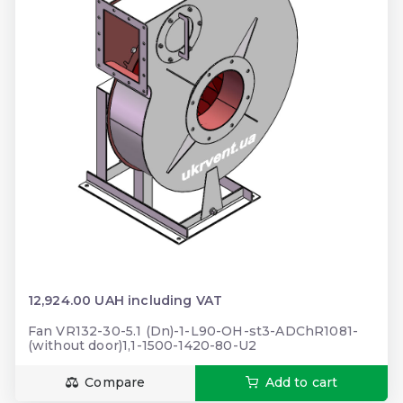
12,924.00 UAH including VAT
Fan VR132-30-5.1 (Dn)-1-L90-OH-st3-ADChR1081-
(without door)1,1-1500-1420-80-U2
Compare
Add to cart