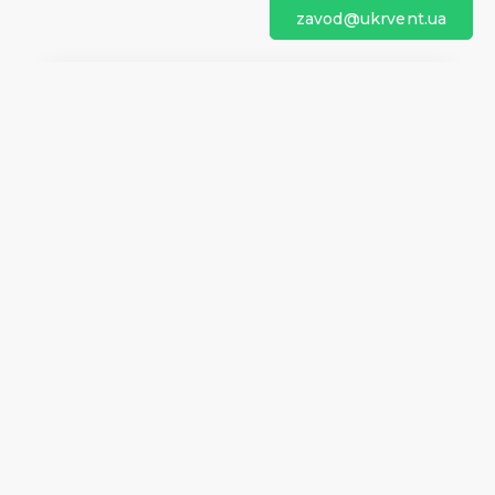
zavod@ukrvent.ua
We are on social networks
Company information
Home
Direction of rotation
Questionnaires
Certificates
Contacts
About us
Help