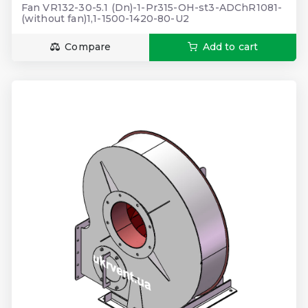
Fan VR132-30-5.1 (Dn)-1-Pr315-OH-st3-ADChR1081-
(without fan)1,1-1500-1420-80-U2
Compare
Add to cart