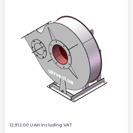
12,912.00 UAH including VAT