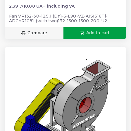
2,391,710.00 UAH including VAT
Fan VR132-30-12,5.1 (Dn)-5-L90-VZ-AISI316Ti-
ADChR1081-(with two)132-1500-1500-200-U2
Compare
Add to cart