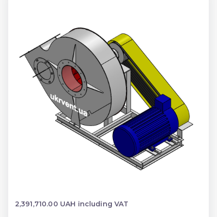
2,391,710.00 UAH including VAT