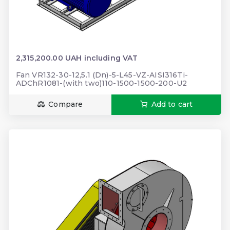
2,315,200.00 UAH including VAT
Fan VR132-30-12,5.1 (Dn)-5-L45-VZ-AISI316Ti-
ADChR1081-(with two)110-1500-1500-200-U2
Compare
Add to cart