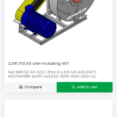
2,391,710.00 UAH including VAT
Fan BP132-30-12,5.1 (Dn)-5-L315-VZ-AISI316Ti-
ADChR1081-(with two)132-1500-1500-200-U2
Compare
Add to cart