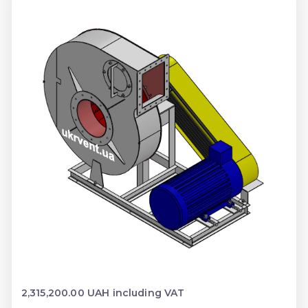
2,315,200.00 UAH including VAT