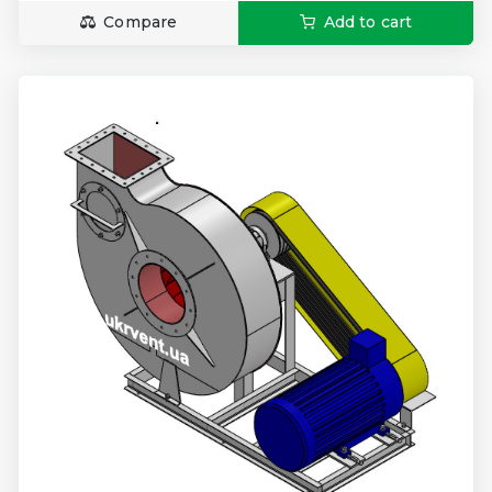
Compare
Add to cart