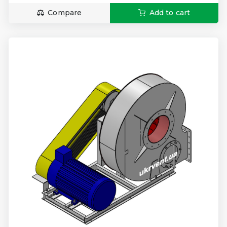
Compare
Add to cart