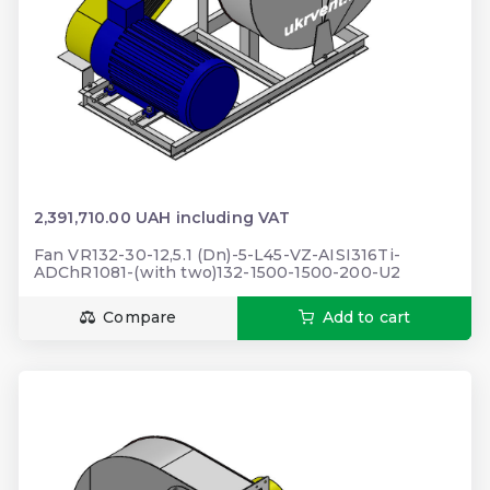
2,391,710.00 UAH including VAT
Fan VR132-30-12,5.1 (Dn)-5-L45-VZ-AISI316Ti-
ADChR1081-(with two)132-1500-1500-200-U2
Compare
Add to cart