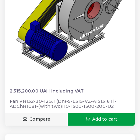
2,315,200.00 UAH including VAT
Fan VR132-30-12,5.1 (Dn)-5-L315-VZ-AISI316Ti-
ADChR1081-(with two)110-1500-1500-200-U2
Compare
Add to cart