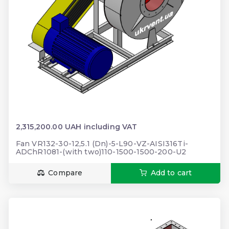
2,315,200.00 UAH including VAT
Fan VR132-30-12,5.1 (Dn)-5-L90-VZ-AISI316Ti-
ADChR1081-(with two)110-1500-1500-200-U2
Compare
Add to cart