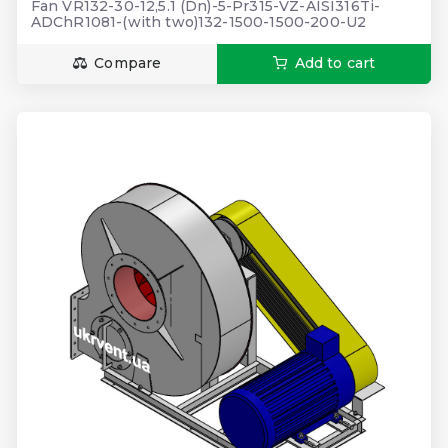
Fan VR132-30-12,5.1 (Dn)-5-Pr315-VZ-AISI316Ti-
ADChR1081-(with two)132-1500-1500-200-U2
Compare
Add to cart