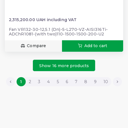
2,315,200.00 UAH including VAT
Fan VR132-30-12,5.1 (Dn)-5-L270-VZ-AISI316Ti-
ADChR1081-(with two)110-1500-1500-200-U2
Compare
Add to cart
Show 16 more products
1
2
3
4
5
6
7
8
9
10