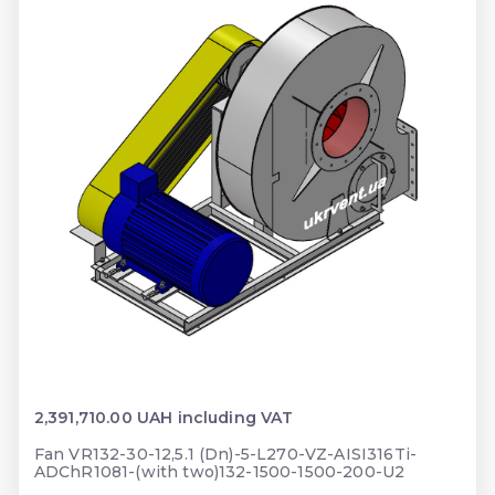
2,391,710.00 UAH including VAT
Fan VR132-30-12,5.1 (Dn)-5-L270-VZ-AISI316Ti-
ADChR1081-(with two)132-1500-1500-200-U2