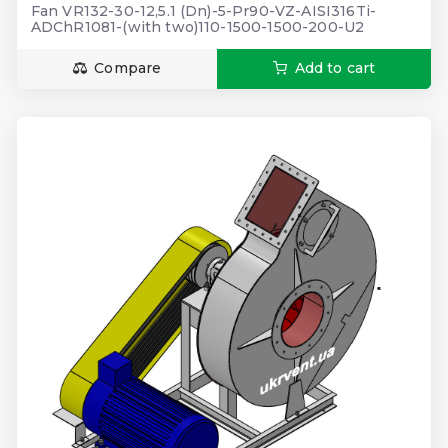
Fan VR132-30-12,5.1 (Dn)-5-Pr90-VZ-AISI316Ti-
ADChR1081-(with two)110-1500-1500-200-U2
Compare
Add to cart