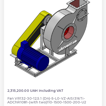
2,315,200.00 UAH including VAT
Fan VR132-30-12,5.1 (Dn)-5-L0-VZ-AISI316Ti-
ADChR1081-(with two)110-1500-1500-200-U2