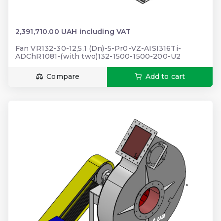
2,391,710.00 UAH including VAT
Fan VR132-30-12,5.1 (Dn)-5-Pr0-VZ-AISI316Ti-
ADChR1081-(with two)132-1500-1500-200-U2
Compare
Add to cart