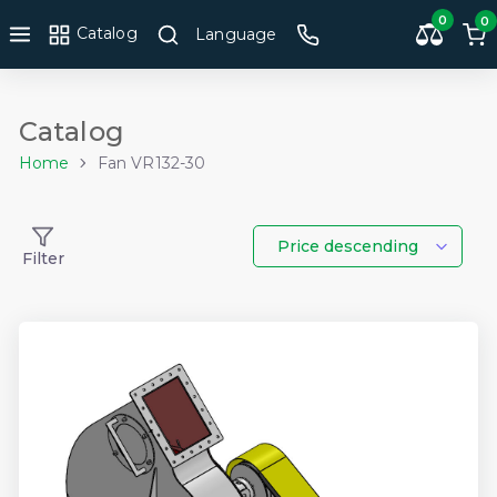
0
0
Catalog
Language
Catalog
Home
Fan VR132-30
Price descending
Filter