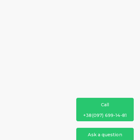
Call
+38(097) 699-14-81
Ask a question