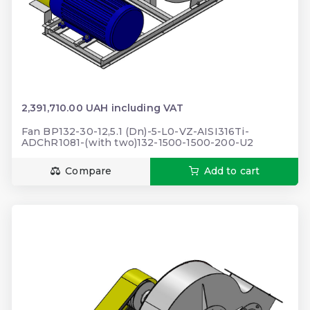
2,391,710.00 UAH including VAT
Fan BP132-30-12,5.1 (Dn)-5-L0-VZ-AISI316Ti-
ADChR1081-(with two)132-1500-1500-200-U2
Compare
Add to cart