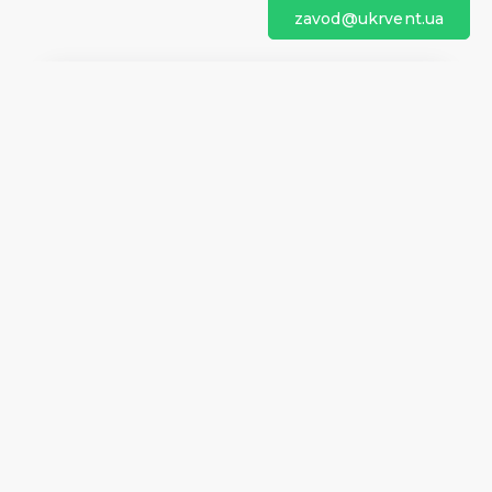
zavod@ukrvent.ua
We are on social networks
Company information
Home
Direction of rotation
Questionnaires
Certificates
Contacts
About us
Help