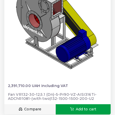
2,391,710.00 UAH including VAT
Fan VR132-30-12,5.1 (Dn)-5-Pr90-VZ-AISI316Ti-
ADChR1081-(with two)132-1500-1500-200-U2
Compare
Add to cart