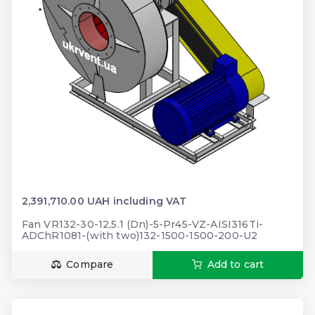
2,391,710.00 UAH including VAT
Fan VR132-30-12,5.1 (Dn)-5-Pr45-VZ-AISI316Ti-
ADChR1081-(with two)132-1500-1500-200-U2
Compare
Add to cart