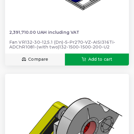
2,391,710.00 UAH including VAT
Fan VR132-30-12,5.1 (Dn)-5-Pr270-VZ-AISI316Ti-
ADChR1081-(with two)132-1500-1500-200-U2
Compare
Add to cart