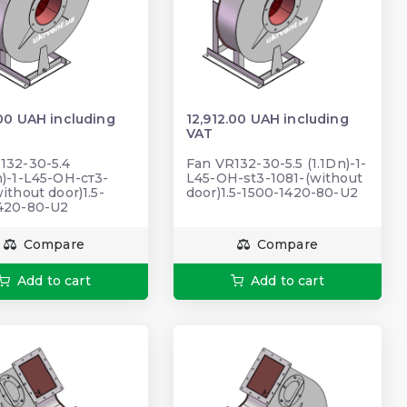
.00 UAH including
12,912.00 UAH including
VAT
132-30-5.4
Fan VR132-30-5.5 (1.1Dn)-1-
n)-1-L45-ОН-ст3-
L45-ОН-st3-1081-(without
ithout door)1.5-
door)1.5-1500-1420-80-U2
420-80-U2
Compare
Compare
Add to cart
Add to cart