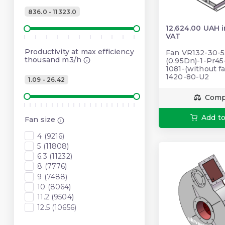
836.0 - 11323.0
12,624.00 UAH 
VAT
Productivity at max efficiency
Fan VR132-30-5
thousand m3/h
(0.95Dn)-1-Pr4
1081-(without fa
1420-80-U2
1.09 - 26.42
Comp
Add to
Fan size
4 (9216)
5 (11808)
6.3 (11232)
8 (7776)
9 (7488)
10 (8064)
11.2 (9504)
12.5 (10656)