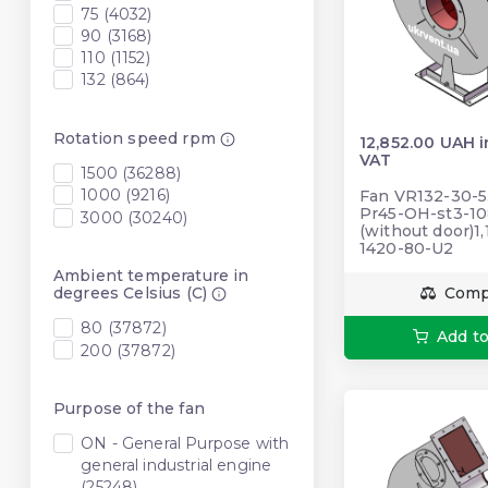
75 (4032)
90 (3168)
110 (1152)
132 (864)
Rotation speed rpm
12,852.00 UAH 
VAT
1500 (36288)
1000 (9216)
Fan VR132-30-5.
Pr45-OH-st3-10
3000 (30240)
(without door)1,
1420-80-U2
Ambient temperature in
degrees Celsius (C)
Comp
80 (37872)
Add to
200 (37872)
Purpose of the fan
ON - General Purpose with
general industrial engine
(25248)