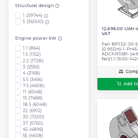
Structural design
1 (39744)
5 (36000)
12,696.00 UAH 
VAT
Engine power kW
Fan BP132-30-5
1.1 (864)
(0.95Dn)-1-Pr4
ADChR1081-(wi
1.5 (1152)
fan)1.1-1500-14
2.2 (1728)
3 (2592)
Comp
4 (3168)
5.5 (3456)
Add to
7.5 (4608)
11 (6048)
15 (7488)
18.5 (6048)
22 (6912)
30 (7200)
37 (5760)
45 (4896)
55 (4608)