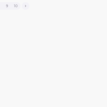
8
9
10