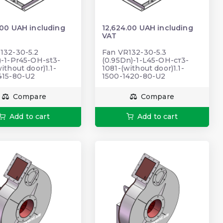
.00 UAH including
12,624.00 UAH including
VAT
132-30-5.2
Fan VR132-30-5.3
)-1-Pr45-OH-st3-
(0.95Dn)-1-L45-ОН-ст3-
ithout door)1.1-
1081-(without door)1.1-
415-80-U2
1500-1420-80-U2
Compare
Compare
Add to cart
Add to cart