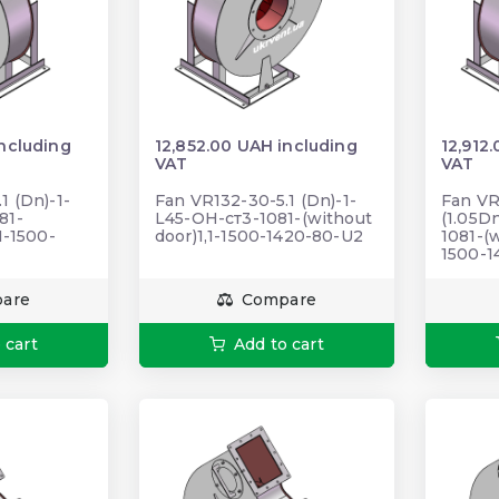
including
12,852.00 UAH including
12,912
VAT
VAT
1 (Dn)-1-
Fan VR132-30-5.1 (Dn)-1-
Fan VR
81-
L45-ОН-ст3-1081-(without
(1.05D
1-1500-
door)1,1-1500-1420-80-U2
1081-(w
1500-1
are
Compare
 cart
Add to cart