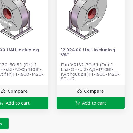
.00 UAH including
12,924.00 UAH including
VAT
132-30-5.1 (Dn)-1-
Fan VR132-30-5.1 (Dn)-1-
OH-st3-ADChR1081-
L45-ОН-ст3-АДЧР1081-
t fan)1,1-1500-1420-
(without дв.)1,1-1500-1420-
80-U2
Compare
Compare
Add to cart
Add to cart
s