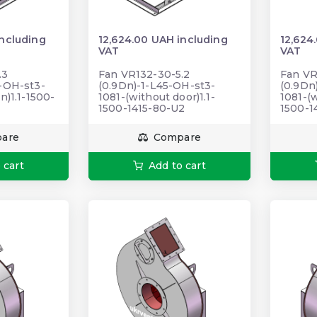
including
12,624.00 UAH including
12,624
VAT
VAT
.3
Fan VR132-30-5.2
Fan VR
5-ОН-st3-
(0.9Dn)-1-L45-OH-st3-
(0.9Dn
n)1.1-1500-
1081-(without door)1.1-
1081-(w
1500-1415-80-U2
1500-1
are
Compare
 cart
Add to cart