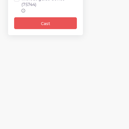
(75744)
Cast