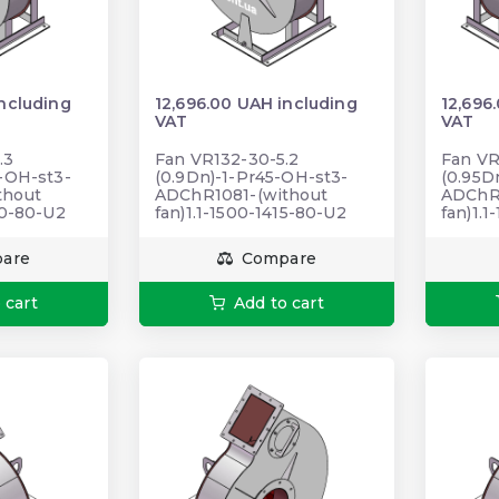
including
12,696.00 UAH including
12,696
VAT
VAT
.3
Fan VR132-30-5.2
Fan VR
5-OH-st3-
(0.9Dn)-1-Pr45-OH-st3-
(0.95D
thout
ADChR1081-(without
ADChR1
20-80-U2
fan)1.1-1500-1415-80-U2
fan)1.
are
Compare
 cart
Add to cart