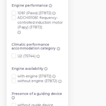
Engine performance
1081 (Paws) (37872)
ADCHR1081 frequency-
controlled induction motor
(Papy) (37872)
Climatic performance
accommodation category
U2 (75744)
Engine availability
with engine (37872)
without engine (37872)
Presence of a guiding device
without guide device