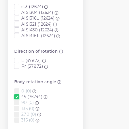
st3 (12624)
AISI304 (12624)
AISI316L (12624)
AISI321 (12624)
AISI430 (12624)
AISI316Ti (12624)
Direction of rotation
L (37872)
Pr (37872)
Body rotation angle
0 (0)
45 (75744)
90 (0)
135 (0)
270 (0)
315 (0)