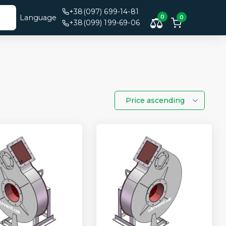
+38(097) 699-14-81
Language
0
0
+38(099) 199-69-06
Price ascending