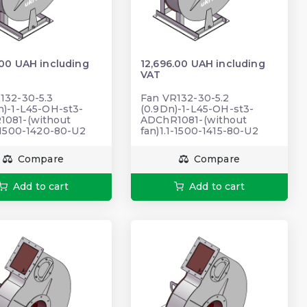
.00 UAH including
12,696.00 UAH including
VAT
132-30-5.3
Fan VR132-30-5.2
n)-1-L45-OH-st3-
(0.9Dn)-1-L45-OH-st3-
081-(without
ADChR1081-(without
1-1500-1420-80-U2
fan)1.1-1500-1415-80-U2
Compare
Compare
Add to cart
Add to cart