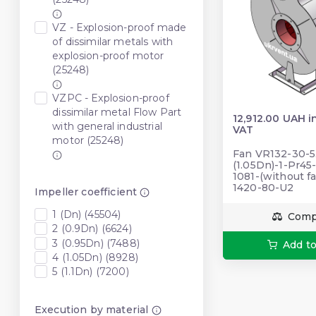
VZ - Explosion-proof made
of dissimilar metals with
explosion-proof motor
(25248)
VZPC - Explosion-proof
dissimilar metal Flow Part
12,912.00 UAH i
with general industrial
VAT
motor (25248)
Fan VR132-30-5
(1.05Dn)-1-Pr45
1081-(without fa
1420-80-U2
Impeller coefficient
1 (Dn) (45504)
Comp
2 (0.9Dn) (6624)
3 (0.95Dn) (7488)
Add to
4 (1.05Dn) (8928)
5 (1.1Dn) (7200)
Execution by material