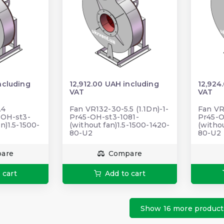
ncluding
12,912.00 UAH including
12,924
VAT
VAT
.4
Fan VR132-30-5.5 (1.1Dn)-1-
Fan VR
-ОН-st3-
Pr45-ОН-st3-1081-
Pr45-
n)1.5-1500-
(without fan)1.5-1500-1420-
(withou
80-U2
80-U2
are
Compare
 cart
Add to cart
Show 16 more product