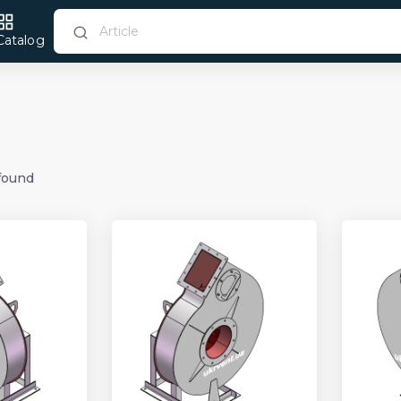
Catalog
found