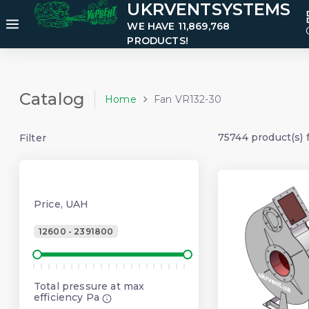
UKRVENTSYSTEMS
WE HAVE 11,869,768
PRODUCTS!
Catalog
Home
Fan VR132-30
75744 product(s) 
Filter
Price, UAH
12600 - 2391800
Total pressure at max
efficiency Pa