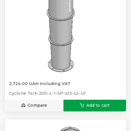
2,724.00 UAH including VAT
Cyclone Tsrk-200-L-1-SP-st3-s2-U1
Compare
Add to cart