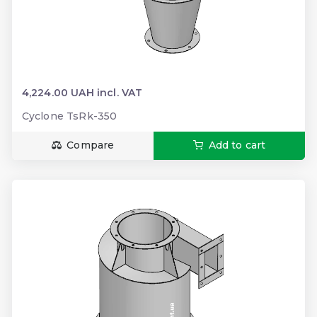
4,224.00 UAH incl. VAT
Cyclone TsRk-350
Compare
Add to cart