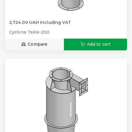
2,724.00 UAH including VAT
Cyclone TsRK-200
Compare
Add to cart