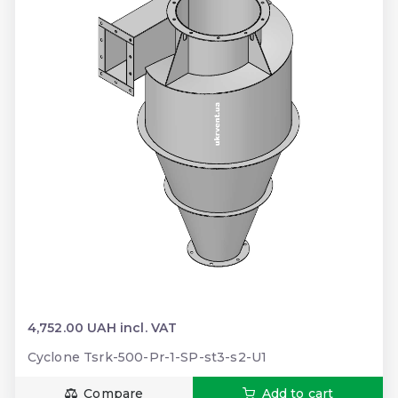
4,752.00 UAH incl. VAT
Cyclone Tsrk-500-Pr-1-SP-st3-s2-U1
Compare
Add to cart