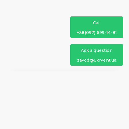
Call
+38(097) 699-14-81
Ask a question
zavod@ukrvent.ua
We are on social networks
Company information
Home
Direction of rotation