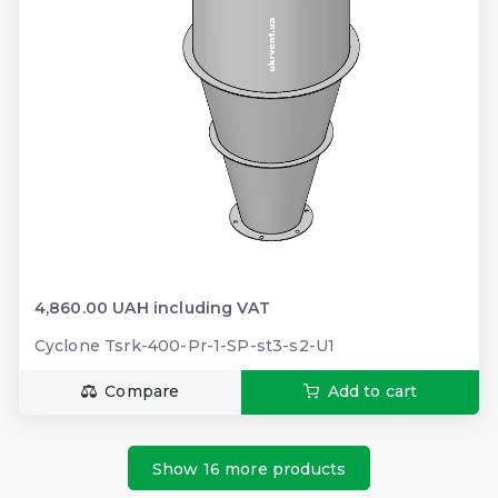
4,860.00 UAH including VAT
Cyclone Tsrk-400-Pr-1-SP-st3-s2-U1
Compare
Add to cart
Show 16 more products