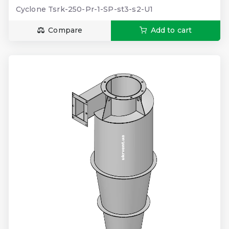
Cyclone Tsrk-250-Pr-1-SP-st3-s2-U1
Compare
Add to cart