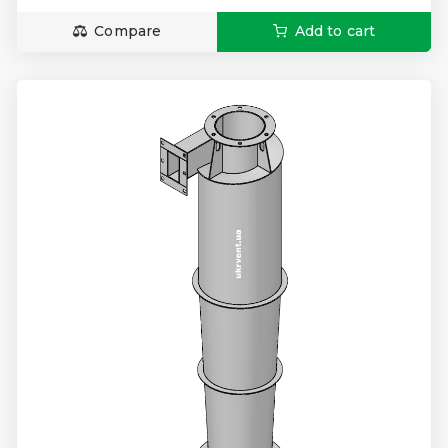
Compare
Add to cart