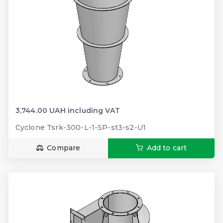
3,744.00 UAH including VAT
Cyclone Tsrk-300-L-1-SP-st3-s2-U1
Compare
Add to cart