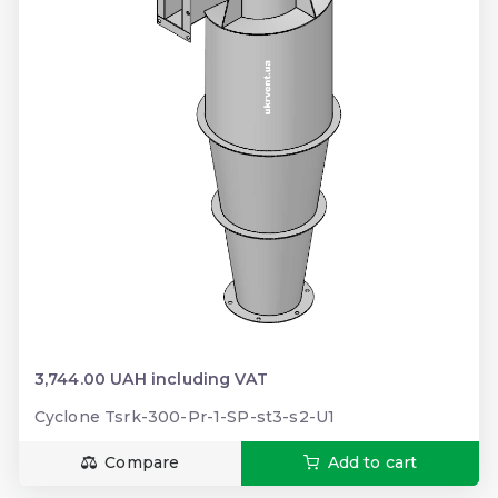
3,744.00 UAH including VAT
Cyclone Tsrk-300-Pr-1-SP-st3-s2-U1
Compare
Add to cart