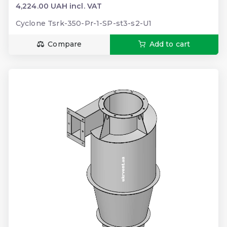
4,224.00 UAH incl. VAT
Cyclone Tsrk-350-Pr-1-SP-st3-s2-U1
Compare
Add to cart