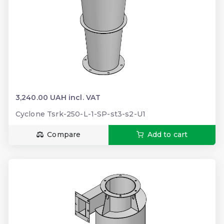
3,240.00 UAH incl. VAT
Cyclone Tsrk-250-L-1-SP-st3-s2-U1
Compare
Add to cart