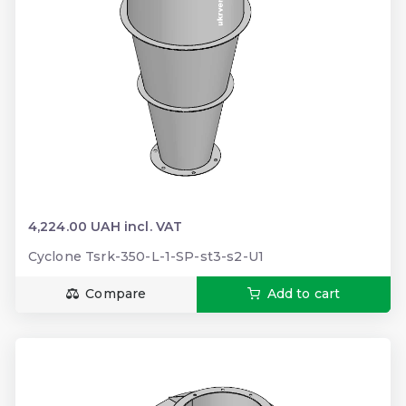
4,224.00 UAH incl. VAT
Cyclone Tsrk-350-L-1-SP-st3-s2-U1
Compare
Add to cart