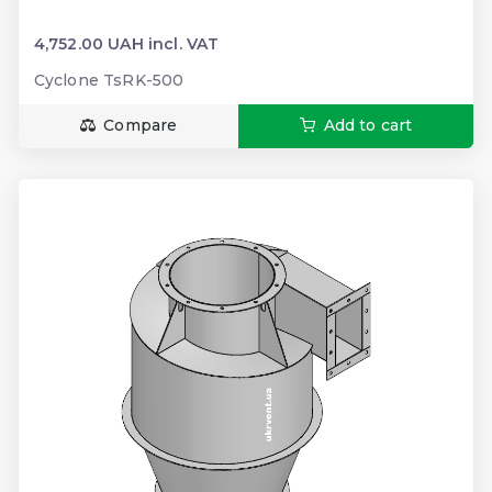
4,752.00 UAH incl. VAT
Cyclone TsRK-500
Compare
Add to cart