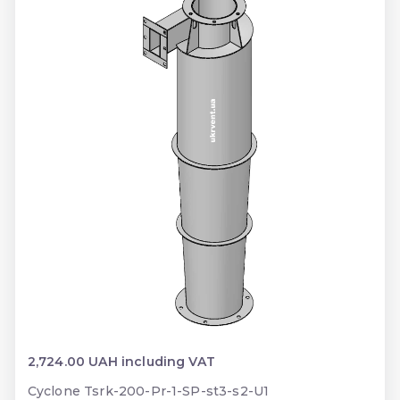
2,724.00 UAH including VAT
Cyclone Tsrk-200-Pr-1-SP-st3-s2-U1