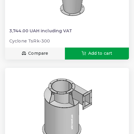
3,744.00 UAH including VAT
Cyclone TsRk-300
Compare
Add to cart