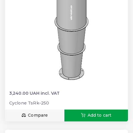
3,240.00 UAH incl. VAT
Cyclone TsRk-250
Compare
Add to cart