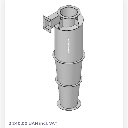
3,240.00 UAH incl. VAT