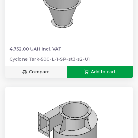
4,752.00 UAH incl. VAT
Cyclone Tsrk-500-L-1-SP-st3-s2-U1
Compare
Add to cart