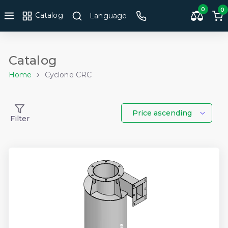
0
0
Catalog
Language
Catalog
Home
Cyclone CRC
Price ascending
Filter